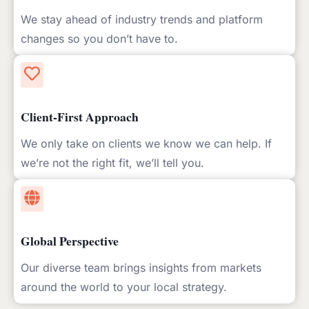
We stay ahead of industry trends and platform
changes so you don’t have to.
Client-First Approach
We only take on clients we know we can help. If
we’re not the right fit, we’ll tell you.
Global Perspective
Our diverse team brings insights from markets
around the world to your local strategy.