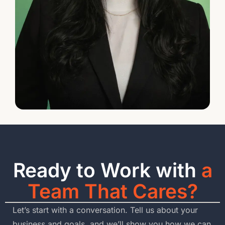
Ready to Work with
a
Team That Cares?
Let’s start with a conversation. Tell us about your
business and goals, and we’ll show you how we can