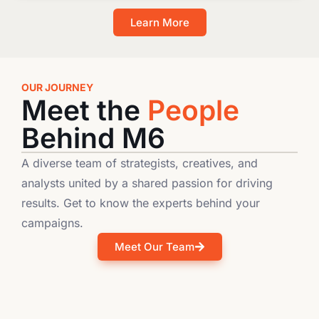
Learn More
OUR JOURNEY
Meet the
People
Behind M6
A diverse team of strategists, creatives, and
analysts united by a shared passion for driving
results. Get to know the experts behind your
campaigns.
Meet Our Team