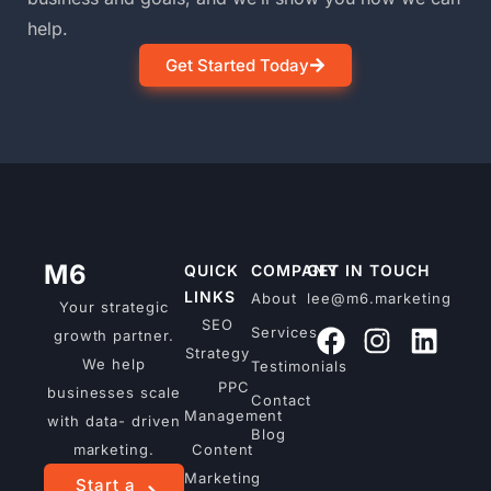
help.
Get Started Today
M6
QUICK
COMPANY
GET IN TOUCH
LINKS
About
lee@m6.marketing
Your strategic
SEO
Services
growth partner.
Strategy
We help
Testimonials
PPC
businesses scale
Contact
Management
with data- driven
Blog
marketing.
Content
Marketing
Start a