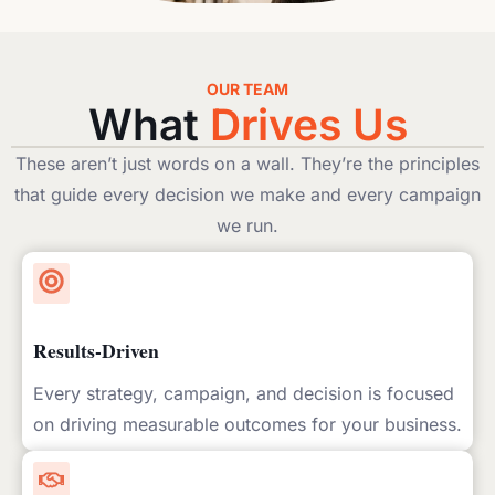
OUR TEAM
What
Drives Us
These aren’t just words on a wall. They’re the principles
that guide every decision we make and every campaign
we run.
Results-Driven
Every strategy, campaign, and decision is focused
on driving measurable outcomes for your business.