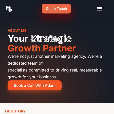
Get In Touch
ABOUT M6
Your
Strategic
Growth Partner
We’re not just another marketing agency. We’re a
dedicated team of
specialists committed to driving real, measurable
growth for your business.
Book a Call With Adam
OUR STORY