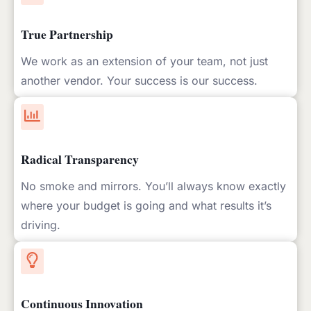
True Partnership
We work as an extension of your team, not just
another vendor. Your success is our success.
Radical Transparency
No smoke and mirrors. You’ll always know exactly
where your budget is going and what results it’s
driving.
Continuous Innovation