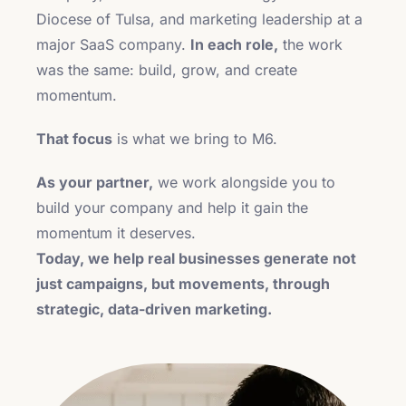
Diocese of Tulsa, and marketing leadership at a
major SaaS company.
In each role,
the work
was the same: build, grow, and create
momentum.
That focus
is what we bring to M6.
As your partner,
we work alongside you to
build your company and help it gain the
momentum it deserves.
Today, we help real businesses generate not
just campaigns, but movements, through
strategic, data-driven marketing.