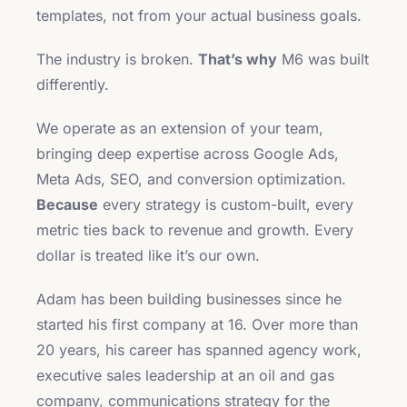
templates, not from your actual business goals.
The industry is broken.
That’s why
M6 was built
differently.
We operate as an extension of your team,
bringing deep expertise across Google Ads,
Meta Ads, SEO, and conversion optimization.
Because
every strategy is custom-built, every
metric ties back to revenue and growth. Every
dollar is treated like it’s our own.
Adam has been building businesses since he
started his first company at 16. Over more than
20 years, his career has spanned agency work,
executive sales leadership at an oil and gas
company, communications strategy for the