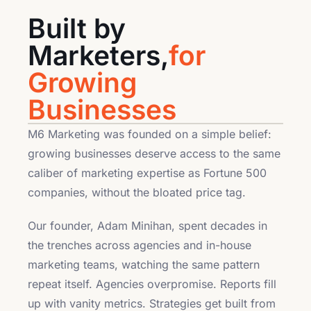
Built by
Marketers,
for
Growing
Businesses
M6 Marketing was founded on a simple belief:
growing businesses deserve access to the same
caliber of marketing expertise as Fortune 500
companies, without the bloated price tag.
Our founder, Adam Minihan, spent decades in
the trenches across agencies and in-house
marketing teams, watching the same pattern
repeat itself. Agencies overpromise. Reports fill
up with vanity metrics. Strategies get built from