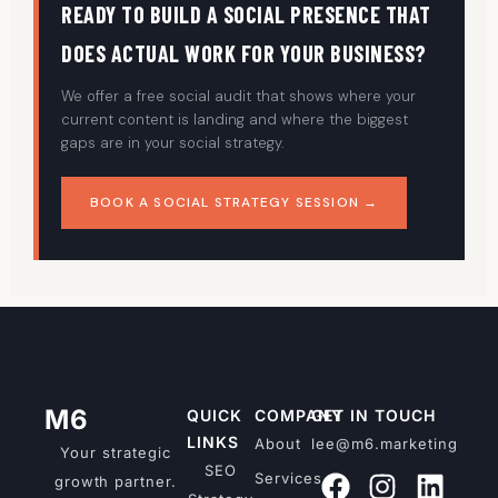
READY TO BUILD A SOCIAL PRESENCE THAT
DOES ACTUAL WORK FOR YOUR BUSINESS?
We offer a free social audit that shows where your
current content is landing and where the biggest
gaps are in your social strategy.
BOOK A SOCIAL STRATEGY SESSION →
M6
QUICK
COMPANY
GET IN TOUCH
LINKS
About
lee@m6.marketing
Your strategic
SEO
Services
growth partner.