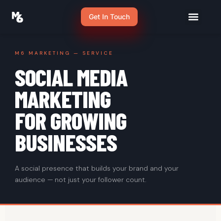
Get In Touch
M6 MARKETING — SERVICE
SOCIAL MEDIA
MARKETING
FOR GROWING
BUSINESSES
A social presence that builds your brand and your
audience — not just your follower count.