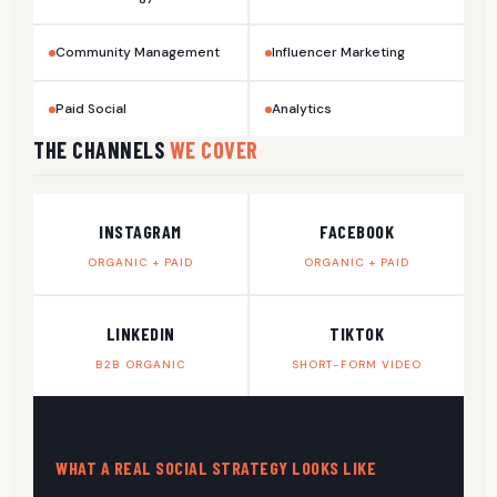
Community Management
Influencer Marketing
Paid Social
Analytics
THE CHANNELS
WE COVER
INSTAGRAM
FACEBOOK
ORGANIC + PAID
ORGANIC + PAID
LINKEDIN
TIKTOK
B2B ORGANIC
SHORT-FORM VIDEO
WHAT A REAL SOCIAL STRATEGY LOOKS LIKE