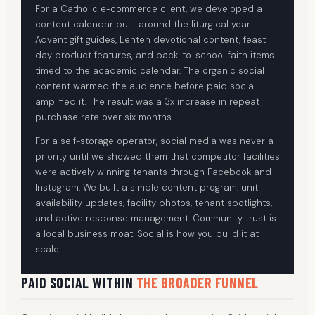
For a Catholic e-commerce client, we developed a
content calendar built around the liturgical year:
Advent gift guides, Lenten devotional content, feast
day product features, and back-to-school faith items
timed to the academic calendar. The organic social
content warmed the audience before paid social
amplified it. The result was a 3x increase in repeat
purchase rate over six months.
For a self-storage operator, social media was never a
priority until we showed them that competitor facilities
were actively winning tenants through Facebook and
Instagram. We built a simple content program: unit
availability updates, facility photos, tenant spotlights,
and active response management. Community trust is
a local business moat. Social is how you build it at
scale.
PAID SOCIAL WITHIN
THE BROADER FUNNEL