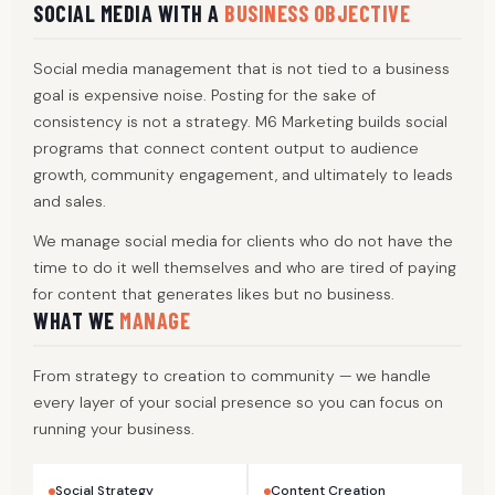
SOCIAL MEDIA WITH A
BUSINESS OBJECTIVE
Social media management that is not tied to a business
goal is expensive noise. Posting for the sake of
consistency is not a strategy. M6 Marketing builds social
programs that connect content output to audience
growth, community engagement, and ultimately to leads
and sales.
We manage social media for clients who do not have the
time to do it well themselves and who are tired of paying
for content that generates likes but no business.
WHAT WE
MANAGE
From strategy to creation to community — we handle
every layer of your social presence so you can focus on
running your business.
Social Strategy
Content Creation