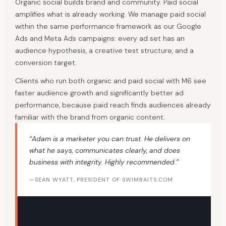
Organic social builds brand and community. Paid social
amplifies what is already working. We manage paid social
within the same performance framework as our Google
Ads and Meta Ads campaigns: every ad set has an
audience hypothesis, a creative test structure, and a
conversion target.
Clients who run both organic and paid social with M6 see
faster audience growth and significantly better ad
performance, because paid reach finds audiences already
familiar with the brand from organic content.
“Adam is a marketer you can trust. He delivers on
what he says, communicates clearly, and does
business with integrity. Highly recommended.”
—SEAN WYATT, PRESIDENT OF SWIMBAITS.COM