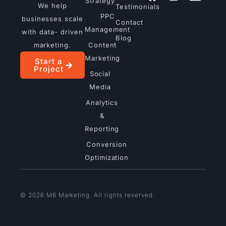
Strategy
We help
Testimonials
PPC
businesses scale
Contact
Management
with data- driven
Blog
marketing.
Content
Marketing
Start a
Project
Social
Media
Analytics
&
Reporting
Conversion
Optimization
© 2026 M6 Marketing. All rights reserved.