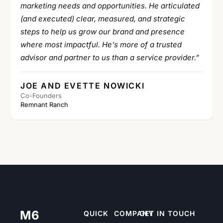
marketing needs and opportunities. He articulated
(and executed) clear, measured, and strategic
steps to help us grow our brand and presence
where most impactful. He’s more of a trusted
advisor and partner to us than a service provider.”
JOE AND EVETTE NOWICKI
Co-Founders
Remnant Ranch
M6
QUICK
COMPANY
GET IN TOUCH