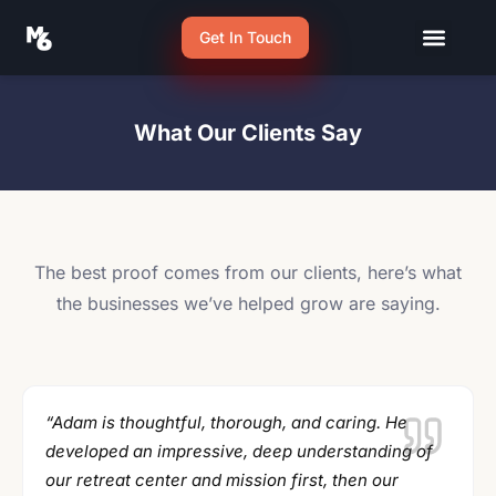
Get In Touch
What Our Clients Say
The best proof comes from our clients, here’s what
the businesses we’ve helped grow are saying.
“Adam is thoughtful, thorough, and caring. He
developed an impressive, deep understanding of
our retreat center and mission first, then our