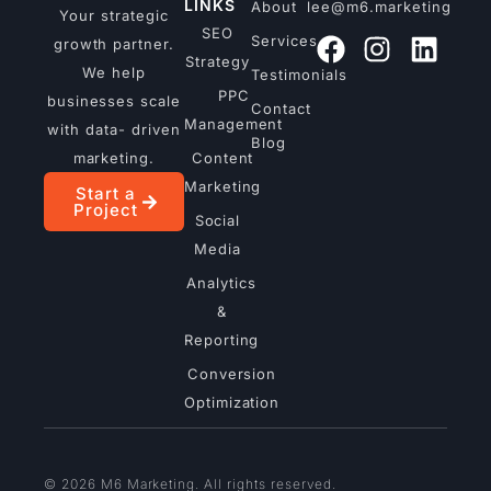
LINKS
About
lee@m6.marketing
Your strategic
SEO
Services
growth partner.
Strategy
We help
Testimonials
PPC
businesses scale
Contact
Management
with data- driven
Blog
marketing.
Content
Marketing
Start a
Project
Social
Media
Analytics
&
Reporting
Conversion
Optimization
© 2026 M6 Marketing. All rights reserved.