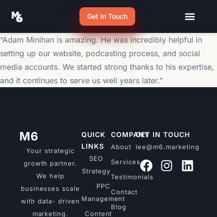
Get In Touch
“Adam Minihan is amazing. He was incredibly helpful in
setting up our website, podcasting process, and social
media accounts. We started strong thanks to his expertise,
and it continues to serve us well years later.”
M6
QUICK
COMPANY
GET IN TOUCH
LINKS
About
lee@m6.marketing
Your strategic
SEO
Services
growth partner.
Strategy
We help
Testimonials
PPC
businesses scale
Contact
Management
with data- driven
Blog
marketing.
Content