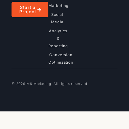
Marketing
Start a
Project
Social
Media
Analytics
&
Reporting
Conversion
Optimization
© 2026 M6 Marketing. All rights reserved.