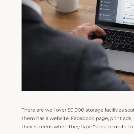
There are well over 50,000 storage facilities s
them has a website, Facebook page, print ads, et
their screens when they type “storage units Tuls