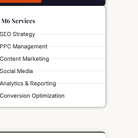
M6 Services
SEO Strategy
PPC Management
Content Marketing
Social Media
Analytics & Reporting
Conversion Optimization