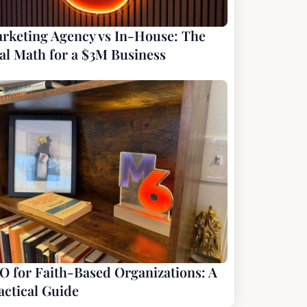
rketing Agency vs In-House: The
al Math for a $3M Business
O for Faith-Based Organizations: A
actical Guide