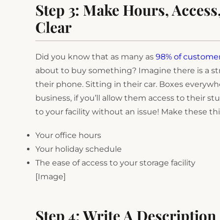
Step 3: Make Hours, Access
Clear
Did you know that as many as
98% of custome
about to buy something? Imagine there is a str
their phone. Sitting in their car. Boxes everyw
business, if you’ll allow them access to their stu
to your facility without an issue! Make these thi
Your office hours
Your holiday schedule
The ease of access to your storage facility
[Image]
Step 4: Write A Description