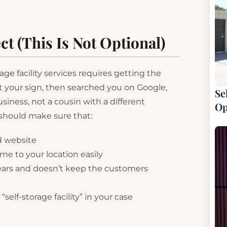
ct (This Is Not Optional)
ge facility services requires getting the
st your sign, then searched you on Google,
Se
usiness, not a cousin with a different
Op
hould make sure that:
d website
e to your location easily
ears and doesn’t keep the customers
self-storage facility” in your case