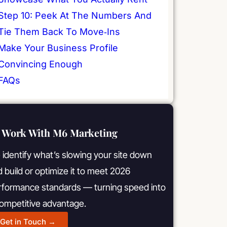
Step 10: Peek At The Numbers And
Tie Them Back To Move‑Ins
Make Your Business Profile
Convincing Enough
FAQs
Work With M6 Marketing
identify what’s slowing your site down
 build or optimize it to meet 2026
rformance standards — turning speed into
competitive advantage.
Get in Touch →