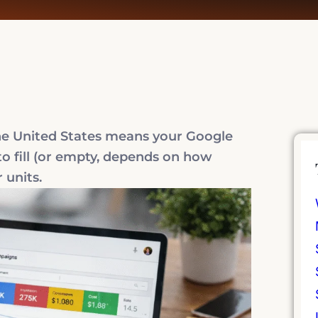
the United States means your Google
to fill (or empty, depends on how
 units.