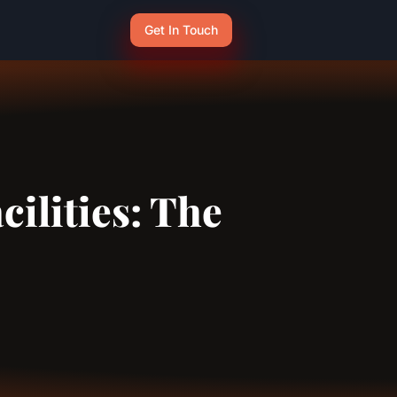
Get In Touch
cilities: The