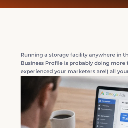
Running a storage facility anywhere in 
Business Profile is probably doing more 
experienced your marketers are!) all your