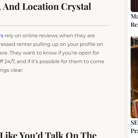
, And Location Crystal
Ma
Re
rs
rely on online reviews when they are
essed renter pulling up on your profile on
here. They want to know if you’re open for
ff 24/7, and if it’s possible for them to come
ngs clear:
SE
Pr
 Like You’d Talk On The