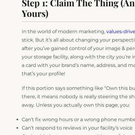
Step 1: Claim The Thing (An
Yours)
In the world of modern marketing,
values-driv
stick. But it’s all about changing your perspec
after you’ve gained control of your image & pe
your storage facility, along with the city you’re
a card with your brand’s name, address, and ma
that’s your profile!
If this portion says something like “Own this bu
there, it means nobody is really steering the sh
away. Unless you actually own this page, you:
Can’t fix wrong hours or a wrong phone numb
Can’t respond to reviews in your facility’s voice