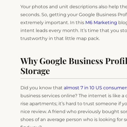
Your photos and unit descriptions also help th
seconds. So, getting your Google Business Profile
extremely important. In this
M6 Marketing
blog
intent leads every month. It’s time that you s
trustworthy in that little map pack.
Why Google Business Profi
Storage
Did you know that
almost 7 in 10 US consumer
business services online? The internet is like 
rise apartments; it’s hard to trust someone if
nice review. A friend who previously bought s
shoes of an average person who is looking for s