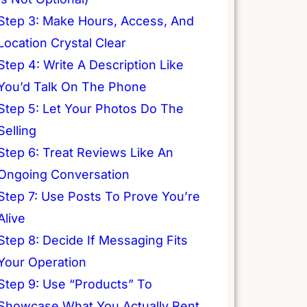
Step 3: Make Hours, Access, And
Location Crystal Clear
Step 4: Write A Description Like
You’d Talk On The Phone
Step 5: Let Your Photos Do The
Selling
Step 6: Treat Reviews Like An
Ongoing Conversation
Step 7: Use Posts To Prove You’re
Alive
Step 8: Decide If Messaging Fits
Your Operation
Step 9: Use “Products” To
Showcase What You Actually Rent