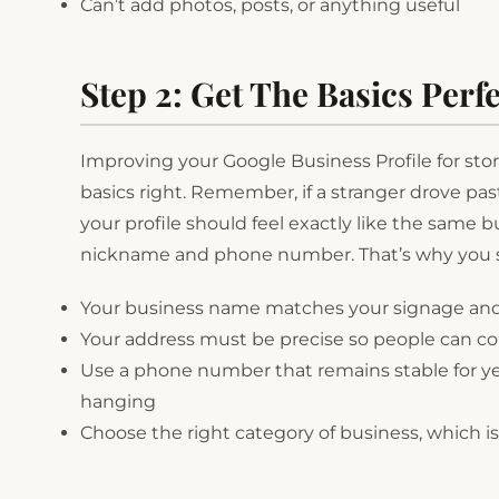
Can’t add photos, posts, or anything useful
Step 2: Get The Basics Perfe
Improving your Google Business Profile for stora
basics right. Remember, if a stranger drove pa
your profile should feel exactly like the same b
nickname and phone number. That’s why you s
Your business name matches your signage an
Your address must be precise so people can com
Use a phone number that remains stable for y
hanging
Choose the right category of business, which is “