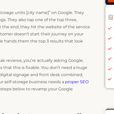
“storage units [city name]” on Google. They
gs. They also tap one of the top three,
 the end, they hit the website of the service
ustomer doesn’t start their journey on your
e hands them the top 3 results that look
eak reviews, you’re actually asking Google,
hat this is fixable. You don’t need a huge
e digital signage and front desk combined,
our self-storage business needs a
proper SEO
e steps below to revamp your Google