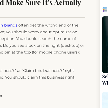
d Make Sure It’s Actually
en brands
often get the wrong end of the
tive; you should worry about optimization
rception. You should search the name of
 in. Do you see a box on the right (desktop) or
p pin at the top (for mobile phone users);
siness?” or “Claim this business?” right
Se
ip. You should claim this business right
Wh
er