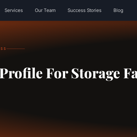
Services
Our Team
Success Stories
Blog
ESS
rofile For Storage Fa