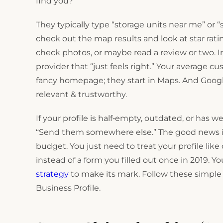
find you?
They typically type “storage units near me” or 
check out the map results and look at star ratin
check photos, or maybe read a review or two. In
provider that “just feels right.” Your average c
fancy homepage; they start in Maps. And Googl
relevant & trustworthy.
If your profile is half‑empty, outdated, or has w
“Send them somewhere else.” The good news is t
budget. You just need to treat your profile lik
instead of a form you filled out once in 2019. Y
strategy
to make its mark. Follow these simpl
Business Profile.