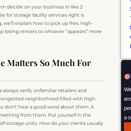
em decide on your business in like 2
 for storage facility services right is
, we’ll explain how to pick up free, high-
top losing renters to whoever “appears” more
le Matters So Much For
We 
s
always verify unfamiliar retailers and
and
a congested neighborhood filled with high-
 you don’t hear a good word about them. A
pe
omething from them. Put yourself in the
a 
elf-storage units. How do your clients usually