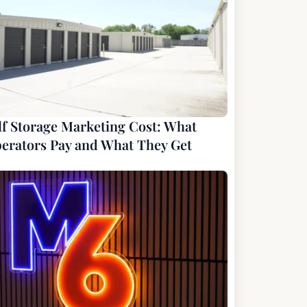
lf Storage Marketing Cost: What
erators Pay and What They Get