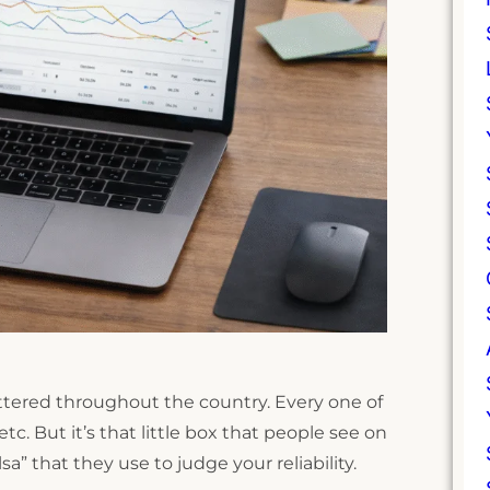
cattered throughout the country. Every one of
c. But it’s that little box that people see on
a” that they use to judge your reliability.