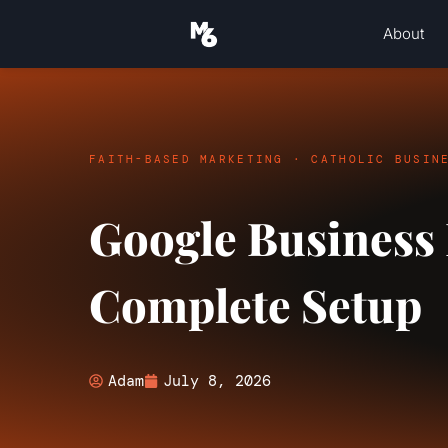
About
FAITH-BASED MARKETING · CATHOLIC BUSIN
Google Business P
Complete Setup
Adam
July 8, 2026