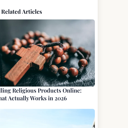
Related Articles
lling Religious Products Online:
at Actually Works in 2026