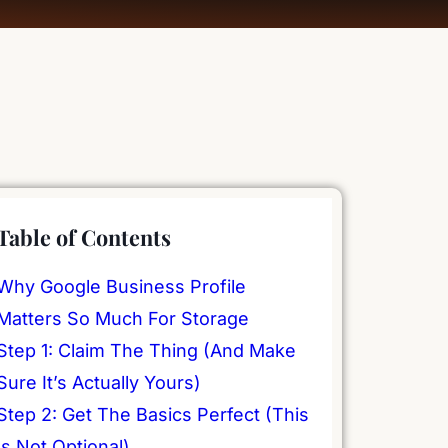
Table of Contents
Why Google Business Profile
Matters So Much For Storage
Step 1: Claim The Thing (And Make
Sure It’s Actually Yours)
Step 2: Get The Basics Perfect (This
Is Not Optional)