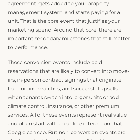
agreement, gets added to your property
management system, and starts paying for a
unit. That is the core event that justifies your
marketing spend. Around that core, there are
important secondary milestones that still matter
to performance.
These conversion events include paid
reservations that are likely to convert into move-
ins, in-person contract signings that originate
from online searches, and successful upsells
when tenants switch into larger units or add
climate control, insurance, or other premium
services. All of these events represent real value
and often start with an online interaction that
Google can see. But non-conversion events are