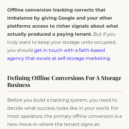
Offline conversion tracking corrects that
imbalance by giving Google and your other
platforms access to richer signals about what
actually produced a paying tenant.
But if you
truly want to keep your storage units occupied,
you should
get in touch with a faith-based
agency that excels at self-storage marketing
.
Defining Offline Conversions For A Storage
Business
Before you build a tracking system, you need to
decide what success looks like in your world. For
most operators, the primary offline conversion is a
new move-in where the tenant signs an