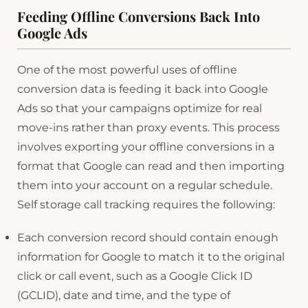
Feeding Offline Conversions Back Into
Google Ads
One of the most powerful uses of offline
conversion data is feeding it back into Google
Ads so that your campaigns optimize for real
move-ins rather than proxy events. This process
involves exporting your offline conversions in a
format that Google can read and then importing
them into your account on a regular schedule.
Self storage call tracking requires the following:
Each conversion record should contain enough
information for Google to match it to the original
click or call event, such as a Google Click ID
(GCLID), date and time, and the type of