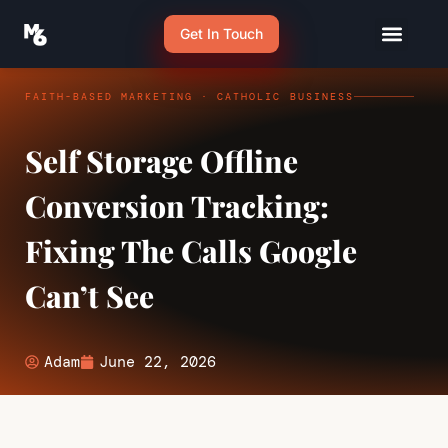
Get In Touch
FAITH-BASED MARKETING · CATHOLIC BUSINESS
Self Storage Offline
Conversion Tracking:
Fixing The Calls Google
Can’t See
Adam
June 22, 2026