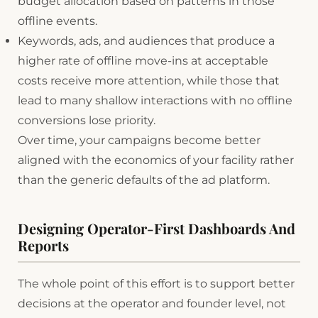
budget allocation based on patterns in those
offline events.
Keywords, ads, and audiences that produce a
higher rate of offline move-ins at acceptable
costs receive more attention, while those that
lead to many shallow interactions with no offline
conversions lose priority.
Over time, your campaigns become better
aligned with the economics of your facility rather
than the generic defaults of the ad platform.
Designing Operator-First Dashboards And
Reports
The whole point of this effort is to support better
decisions at the operator and founder level, not