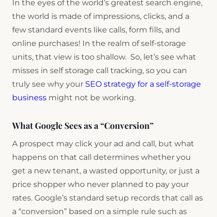
In the eyes of the world’s greatest search engine,
the world is made of impressions, clicks, and a
few standard events like calls, form fills, and
online purchases! In the realm of self-storage
units, that view is too shallow. So, let’s see what
misses in self storage call tracking, so you can
truly see why your
SEO strategy for a self-storage
business
might not be working.
What Google Sees as a “Conversion”
A prospect may click your ad and call, but what
happens on that call determines whether you
get a new tenant, a wasted opportunity, or just a
price shopper who never planned to pay your
rates. Google’s standard setup records that call as
a “conversion” based on a simple rule such as