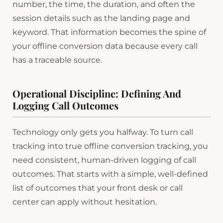
number, the time, the duration, and often the
session details such as the landing page and
keyword. That information becomes the spine of
your offline conversion data because every call
has a traceable source.
Operational Discipline: Defining And
Logging Call Outcomes
Technology only gets you halfway. To turn call
tracking into true offline conversion tracking, you
need consistent, human-driven logging of call
outcomes. That starts with a simple, well-defined
list of outcomes that your front desk or call
center can apply without hesitation.