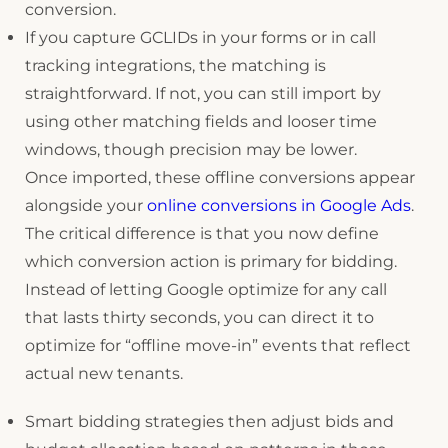
conversion.
If you capture GCLIDs in your forms or in call
tracking integrations, the matching is
straightforward. If not, you can still import by
using other matching fields and looser time
windows, though precision may be lower.
Once imported, these offline conversions appear
alongside your
online conversions in Google Ads
.
The critical difference is that you now define
which conversion action is primary for bidding.
Instead of letting Google optimize for any call
that lasts thirty seconds, you can direct it to
optimize for “offline move-in” events that reflect
actual new tenants.
Smart bidding strategies then adjust bids and