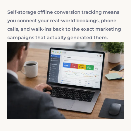
Self-storage offline conversion tracking means
you connect your real-world bookings, phone
calls, and walk-ins back to the exact marketing
campaigns that actually generated them.