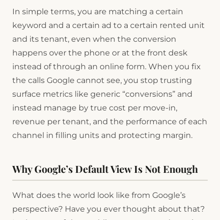
In simple terms, you are matching a certain
keyword and a certain ad to a certain rented unit
and its tenant, even when the conversion
happens over the phone or at the front desk
instead of through an online form. When you fix
the calls Google cannot see, you stop trusting
surface metrics like generic “conversions” and
instead manage by true cost per move-in,
revenue per tenant, and the performance of each
channel in filling units and protecting margin.
Why Google’s Default View Is Not Enough
What does the world look like from Google’s
perspective? Have you ever thought about that?