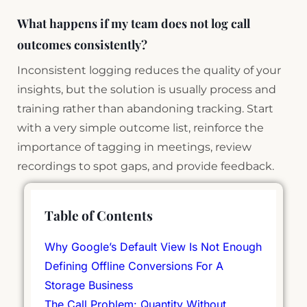
What happens if my team does not log call
outcomes consistently?
Inconsistent logging reduces the quality of your
insights, but the solution is usually process and
training rather than abandoning tracking. Start
with a very simple outcome list, reinforce the
importance of tagging in meetings, review
recordings to spot gaps, and provide feedback.
Table of Contents
Why Google’s Default View Is Not Enough
Defining Offline Conversions For A
Storage Business
The Call Problem: Quantity Without