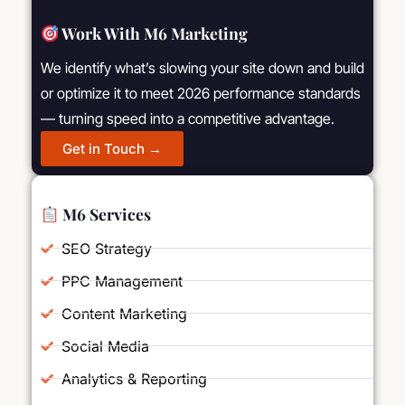
Work With M6 Marketing
We identify what’s slowing your site down and build
or optimize it to meet 2026 performance standards
— turning speed into a competitive advantage.
Get in Touch →
M6 Services
SEO Strategy
PPC Management
Content Marketing
Social Media
Analytics & Reporting