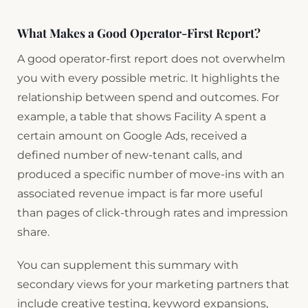
What Makes a Good Operator-First Report?
A good operator-first report does not overwhelm
you with every possible metric. It highlights the
relationship between spend and outcomes. For
example, a table that shows Facility A spent a
certain amount on Google Ads, received a
defined number of new-tenant calls, and
produced a specific number of move-ins with an
associated revenue impact is far more useful
than pages of click-through rates and impression
share.
You can supplement this summary with
secondary views for your marketing partners that
include creative testing, keyword expansions,