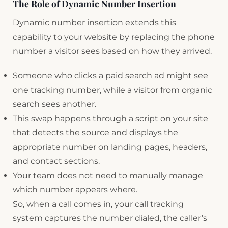
The Role of Dynamic Number Insertion
Dynamic number insertion extends this
capability to your website by replacing the phone
number a visitor sees based on how they arrived.
Someone who clicks a paid search ad might see
one tracking number, while a visitor from organic
search sees another.
This swap happens through a script on your site
that detects the source and displays the
appropriate number on landing pages, headers,
and contact sections.
Your team does not need to manually manage
which number appears where.
So, when a call comes in, your call tracking
system captures the number dialed, the caller’s