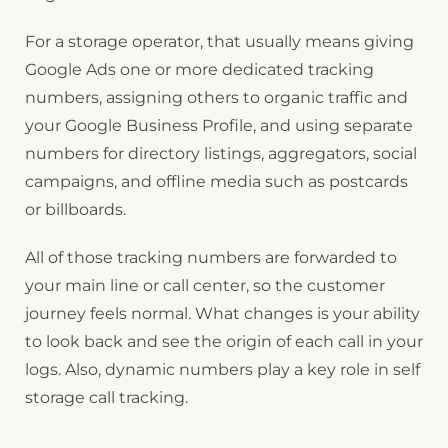
For a storage operator, that usually means giving
Google Ads one or more dedicated tracking
numbers, assigning others to organic traffic and
your Google Business Profile, and using separate
numbers for directory listings, aggregators, social
campaigns, and offline media such as postcards
or billboards.
All of those tracking numbers are forwarded to
your main line or call center, so the customer
journey feels normal. What changes is your ability
to look back and see the origin of each call in your
logs. Also, dynamic numbers play a key role in self
storage call tracking.