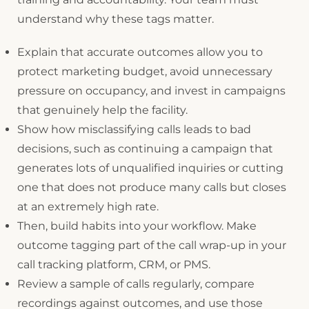
understand why these tags matter.
Explain that accurate outcomes allow you to
protect marketing budget, avoid unnecessary
pressure on occupancy, and invest in campaigns
that genuinely help the facility.
Show how misclassifying calls leads to bad
decisions, such as continuing a campaign that
generates lots of unqualified inquiries or cutting
one that does not produce many calls but closes
at an extremely high rate.
Then, build habits into your workflow. Make
outcome tagging part of the call wrap-up in your
call tracking platform, CRM, or PMS.
Review a sample of calls regularly, compare
recordings against outcomes, and use those