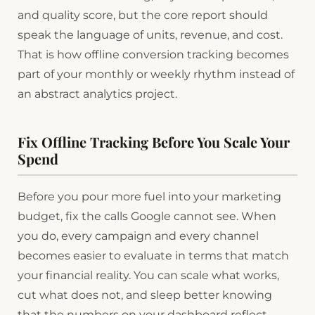
and quality score, but the core report should
speak the language of units, revenue, and cost.
That is how offline conversion tracking becomes
part of your monthly or weekly rhythm instead of
an abstract analytics project.
Fix Offline Tracking Before You Scale Your
Spend
Before you pour more fuel into your marketing
budget, fix the calls Google cannot see. When
you do, every campaign and every channel
becomes easier to evaluate in terms that match
your financial reality. You can scale what works,
cut what does not, and sleep better knowing
that the numbers on your dashboard reflect