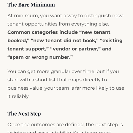
The Bare Minimum
At minimum, you want a way to distinguish new-
tenant opportunities from everything else.
Common categories include “new tenant
booked,” “new tenant did not book,” “existing
tenant support,” “vendor or partner,” and
“spam or wrong number.”
You can get more granular over time, but if you
start with a short list that maps directly to
business value, your team is far more likely to use
it reliably.
The Next Step
Once the outcomes are defined, the next step is
training and accountability. Your team must