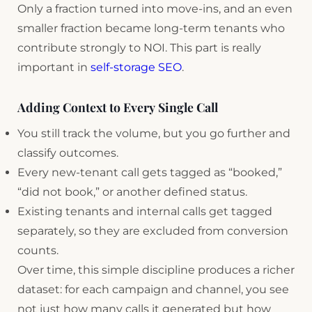
Only a fraction turned into move-ins, and an even
smaller fraction became long-term tenants who
contribute strongly to NOI. This part is really
important in
self-storage SEO
.
Adding Context to Every Single Call
You still track the volume, but you go further and
classify outcomes.
Every new-tenant call gets tagged as “booked,”
“did not book,” or another defined status.
Existing tenants and internal calls get tagged
separately, so they are excluded from conversion
counts.
Over time, this simple discipline produces a richer
dataset: for each campaign and channel, you see
not just how many calls it generated but how