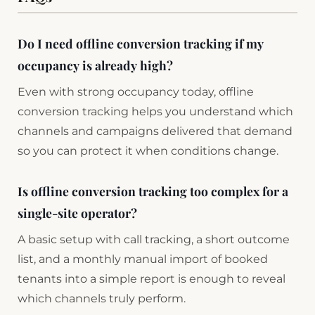
Do I need offline conversion tracking if my
occupancy is already high?
Even with strong occupancy today, offline
conversion tracking helps you understand which
channels and campaigns delivered that demand
so you can protect it when conditions change.
Is offline conversion tracking too complex for a
single-site operator?
A basic setup with call tracking, a short outcome
list, and a monthly manual import of booked
tenants into a simple report is enough to reveal
which channels truly perform.