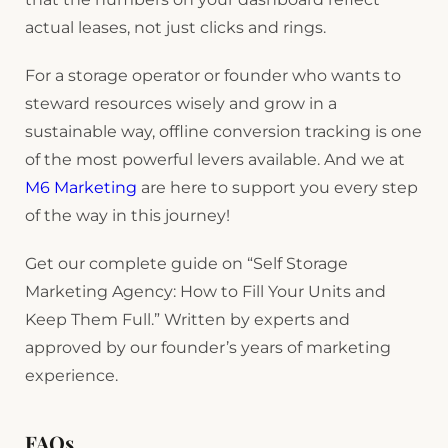
actual leases, not just clicks and rings.
For a storage operator or founder who wants to
steward resources wisely and grow in a
sustainable way, offline conversion tracking is one
of the most powerful levers available. And we at
M6 Marketing
are here to support you every step
of the way in this journey!
Get our complete guide on “Self Storage
Marketing Agency: How to Fill Your Units and
Keep Them Full.” Written by experts and
approved by our founder’s years of marketing
experience.
FAQs