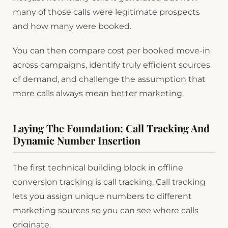
many of those calls were legitimate prospects
and how many were booked.
You can then compare cost per booked move-in
across campaigns, identify truly efficient sources
of demand, and challenge the assumption that
more calls always mean better marketing.
Laying The Foundation: Call Tracking And
Dynamic Number Insertion
The first technical building block in offline
conversion tracking is call tracking. Call tracking
lets you assign unique numbers to different
marketing sources so you can see where calls
originate.