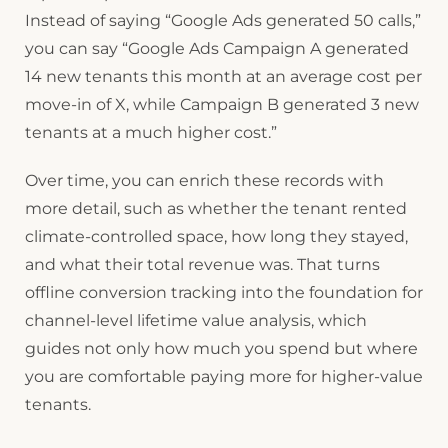
Instead of saying “Google Ads generated 50 calls,”
you can say “Google Ads Campaign A generated
14 new tenants this month at an average cost per
move-in of X, while Campaign B generated 3 new
tenants at a much higher cost.”
Over time, you can enrich these records with
more detail, such as whether the tenant rented
climate-controlled space, how long they stayed,
and what their total revenue was. That turns
offline conversion tracking into the foundation for
channel-level lifetime value analysis, which
guides not only how much you spend but where
you are comfortable paying more for higher-value
tenants.