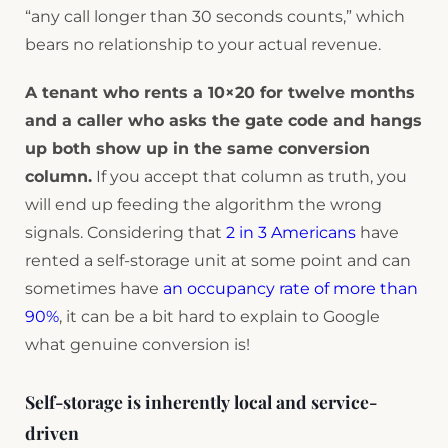
“any call longer than 30 seconds counts,” which
bears no relationship to your actual revenue.
A tenant who rents a 10×20 for twelve months
and a caller who asks the gate code and hangs
up both show up in the same conversion
column.
If you accept that column as truth, you
will end up feeding the algorithm the wrong
signals. Considering that
2 in 3 Americans
have
rented a self-storage unit at some point and can
sometimes have
an occupancy rate of more than
90%
, it can be a bit hard to explain to Google
what genuine conversion is!
Self-storage is inherently local and service-
driven