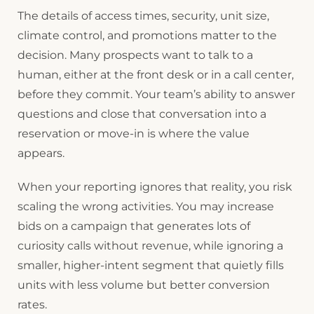
The details of access times, security, unit size,
climate control, and promotions matter to the
decision. Many prospects want to talk to a
human, either at the front desk or in a call center,
before they commit. Your team’s ability to answer
questions and close that conversation into a
reservation or move-in is where the value
appears.
When your reporting ignores that reality, you risk
scaling the wrong activities. You may increase
bids on a campaign that generates lots of
curiosity calls without revenue, while ignoring a
smaller, higher-intent segment that quietly fills
units with less volume but better conversion
rates.