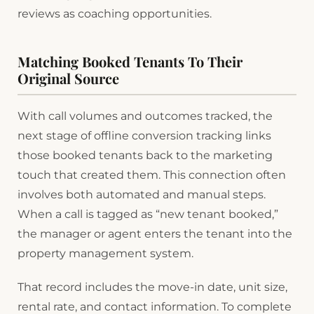
reviews as coaching opportunities.
Matching Booked Tenants To Their
Original Source
With call volumes and outcomes tracked, the
next stage of offline conversion tracking links
those booked tenants back to the marketing
touch that created them. This connection often
involves both automated and manual steps.
When a call is tagged as “new tenant booked,”
the manager or agent enters the tenant into the
property management system.
That record includes the move-in date, unit size,
rental rate, and contact information. To complete