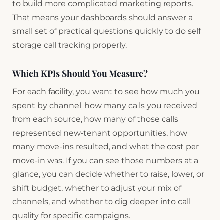
to build more complicated marketing reports.
That means your dashboards should answer a
small set of practical questions quickly to do self
storage call tracking properly.
Which KPIs Should You Measure?
For each facility, you want to see how much you
spent by channel, how many calls you received
from each source, how many of those calls
represented new-tenant opportunities, how
many move-ins resulted, and what the cost per
move-in was. If you can see those numbers at a
glance, you can decide whether to raise, lower, or
shift budget, whether to adjust your mix of
channels, and whether to dig deeper into call
quality for specific campaigns.