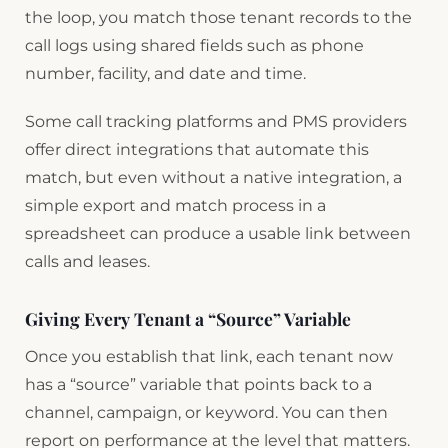
the loop, you match those tenant records to the
call logs using shared fields such as phone
number, facility, and date and time.
Some call tracking platforms and PMS providers
offer direct integrations that automate this
match, but even without a native integration, a
simple export and match process in a
spreadsheet can produce a usable link between
calls and leases.
Giving Every Tenant a “Source” Variable
Once you establish that link, each tenant now
has a “source” variable that points back to a
channel, campaign, or keyword. You can then
report on performance at the level that matters.