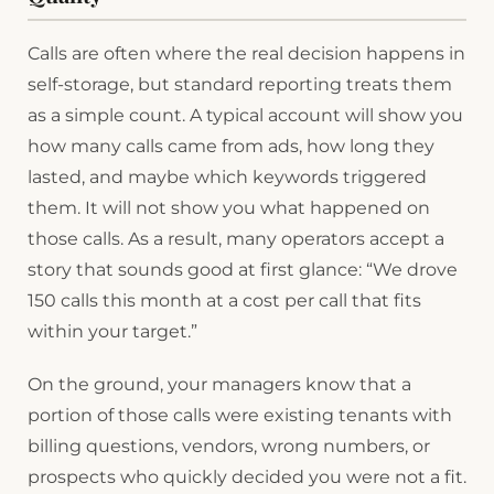
Calls are often where the real decision happens in
self-storage, but standard reporting treats them
as a simple count. A typical account will show you
how many calls came from ads, how long they
lasted, and maybe which keywords triggered
them. It will not show you what happened on
those calls. As a result, many operators accept a
story that sounds good at first glance: “We drove
150 calls this month at a cost per call that fits
within your target.”
On the ground, your managers know that a
portion of those calls were existing tenants with
billing questions, vendors, wrong numbers, or
prospects who quickly decided you were not a fit.