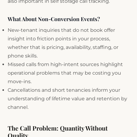
also important in self storage call tracking.
What About Non-Conversion Events?
New-tenant inquiries that do not book offer
insight into friction points in your process,
whether that is pricing, availability, staffing, or
phone skills.
Missed calls from high-intent sources highlight
operational problems that may be costing you
move-ins.
Cancellations and short tenancies inform your
understanding of lifetime value and retention by
channel.
The Call Problem: Quantity Without
Quality