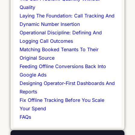
Quality
Laying The Foundation: Call Tracking And
Dynamic Number Insertion
Operational Discipline: Defining And
Logging Call Outcomes
Matching Booked Tenants To Their
Original Source
Feeding Offline Conversions Back Into
Google Ads
Designing Operator-First Dashboards And
Reports
Fix Offline Tracking Before You Scale
Your Spend
FAQs