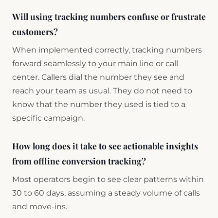
Will using tracking numbers confuse or frustrate
customers?
When implemented correctly, tracking numbers
forward seamlessly to your main line or call
center. Callers dial the number they see and
reach your team as usual. They do not need to
know that the number they used is tied to a
specific campaign.
How long does it take to see actionable insights
from offline conversion tracking?
Most operators begin to see clear patterns within
30 to 60 days, assuming a steady volume of calls
and move-ins.