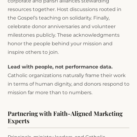
corporate and parish alliances stewarding
resources together. Host discussions rooted in
the Gospel’s teaching on solidarity. Finally,
celebrate donor anniversaries and volunteer
milestones publicly. These acknowledgments
honor the people behind your mission and
inspire others to join.
Lead with people, not performance data.
Catholic organizations naturally frame their work
in terms of human dignity, and donors respond to
mission far more than to numbers.
Partnering with Faith-Aligned Marketing
Experts