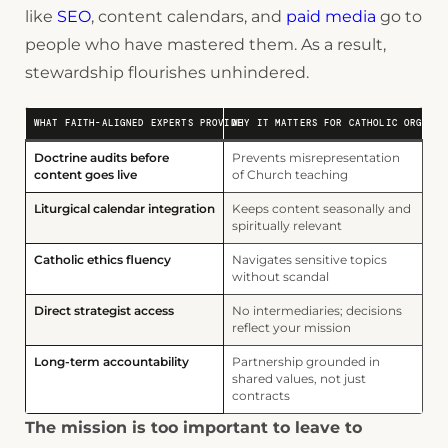
like
SEO
, content calendars, and
paid media
go to
people who have mastered them. As a result,
stewardship flourishes unhindered.
WHAT FAITH-ALIGNED EXPERTS PROVIDE
WHY IT MATTERS FOR CATHOLIC ORGANIZ
Doctrine audits before
Prevents misrepresentation
content goes live
of Church teaching
Liturgical calendar integration
Keeps content seasonally and
spiritually relevant
Catholic ethics fluency
Navigates sensitive topics
without scandal
Direct strategist access
No intermediaries; decisions
reflect your mission
Long-term accountability
Partnership grounded in
shared values, not just
contracts
The mission is too important to leave to