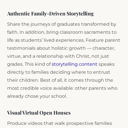
Authentic Family-Driven Storytelling
Share the journeys of graduates transformed by
faith. In addition, bring classroom sacraments to
life as students’ lived experiences. Feature parent
testimonials about holistic growth — character,
virtue, and a relationship with Christ, not just
grades. This kind of
storytelling content
speaks
directly to families deciding where to entrust
their children. Best of all, it comes through the
most credible voice available: other parents who
already chose your school.
Visual Virtual Open Houses
Produce videos that walk prospective families