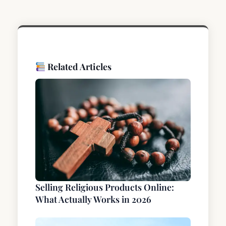
Related Articles
Selling Religious Products Online:
What Actually Works in 2026