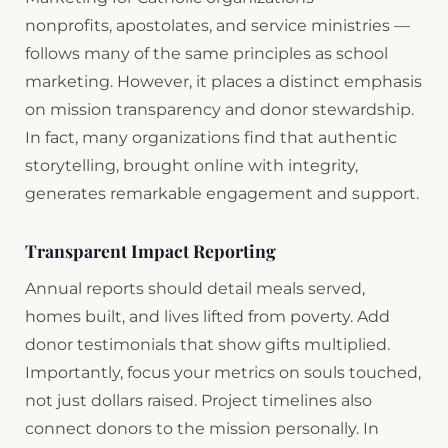
nonprofits, apostolates, and service ministries —
follows many of the same principles as school
marketing. However, it places a distinct emphasis
on mission transparency and donor stewardship.
In fact, many organizations find that authentic
storytelling, brought online with integrity,
generates remarkable engagement and support.
Transparent Impact Reporting
Annual reports should detail meals served,
homes built, and lives lifted from poverty. Add
donor testimonials that show gifts multiplied.
Importantly, focus your metrics on souls touched,
not just dollars raised. Project timelines also
connect donors to the mission personally. In