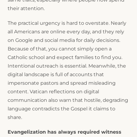
their attention.
The practical urgency is hard to overstate. Nearly
all Americans are online every day, and they rely
on Google and social media for daily decisions.
Because of that, you cannot simply open a
Catholic school and expect families to find you.
Intentional outreach is essential. Meanwhile, the
digital landscape is full of accounts that
impersonate pastors and spread misleading
content. Vatican reflections on digital
communication also warn that hostile, degrading
language contradicts the Gospel it claims to
share.
Evangelization has always required witness