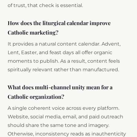
of trust, that check is essential.
How does the liturgical calendar improve
Catholic marketing?
It provides a natural content calendar. Advent,
Lent, Easter, and feast days all offer organic
moments to publish. As a result, content feels
spiritually relevant rather than manufactured.
What does multi-channel unity mean for a
Catholic organization?
A single coherent voice across every platform.
Website, social media, email, and paid outreach
should share the same tone and imagery.
Otherwise, inconsistency reads as inauthenticity