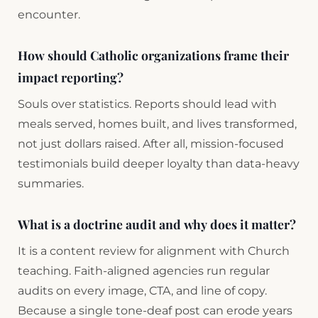
encounter.
How should Catholic organizations frame their
impact reporting?
Souls over statistics. Reports should lead with
meals served, homes built, and lives transformed,
not just dollars raised. After all, mission-focused
testimonials build deeper loyalty than data-heavy
summaries.
What is a doctrine audit and why does it matter?
It is a content review for alignment with Church
teaching. Faith-aligned agencies run regular
audits on every image, CTA, and line of copy.
Because a single tone-deaf post can erode years