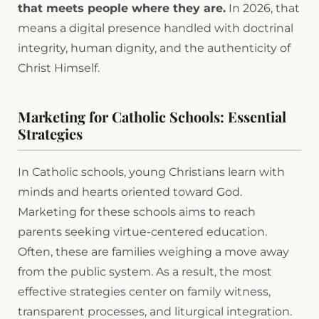
that meets people where they are.
In 2026, that
means a digital presence handled with doctrinal
integrity, human dignity, and the authenticity of
Christ Himself.
Marketing for Catholic Schools: Essential
Strategies
In Catholic schools, young Christians learn with
minds and hearts oriented toward God.
Marketing for these schools aims to reach
parents seeking virtue-centered education.
Often, these are families weighing a move away
from the public system. As a result, the most
effective strategies center on family witness,
transparent processes, and liturgical integration.