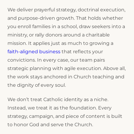
We deliver prayerful strategy, doctrinal execution,
and purpose-driven growth. That holds whether
you enroll families in a school, draw seekers into a
ministry, or rally donors around a charitable
mission. It applies just as much to growing a
faith-aligned business
that reflects your
convictions. In every case, our team pairs
strategic planning with agile execution. Above all,
the work stays anchored in Church teaching and
the dignity of every soul.
We don’t treat Catholic identity as a niche.
Instead, we treat it as the foundation. Every
strategy, campaign, and piece of content is built
to honor God and serve the Church.