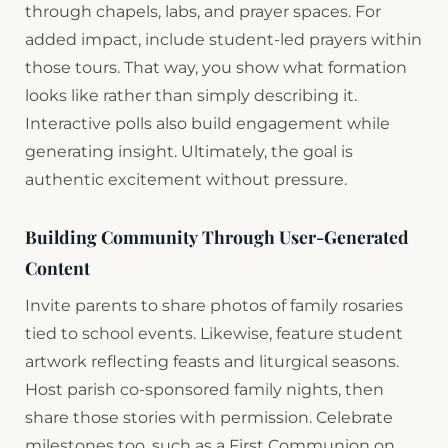
through chapels, labs, and prayer spaces. For
added impact, include student-led prayers within
those tours. That way, you show what formation
looks like rather than simply describing it.
Interactive polls also build engagement while
generating insight. Ultimately, the goal is
authentic excitement without pressure.
Building Community Through User-Generated
Content
Invite parents to share photos of family rosaries
tied to school events. Likewise, feature student
artwork reflecting feasts and liturgical seasons.
Host parish co-sponsored family nights, then
share those stories with permission. Celebrate
milestones too, such as a First Communion on