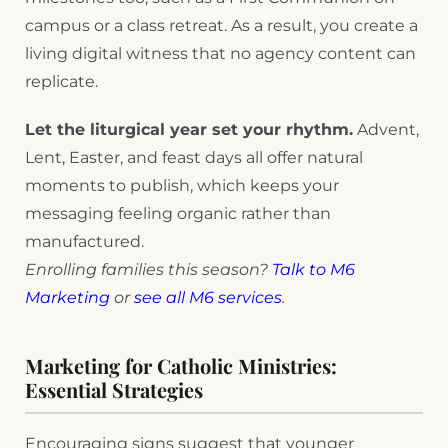
campus or a class retreat. As a result, you create a
living digital witness that no agency content can
replicate.
Let the liturgical year set your rhythm.
Advent,
Lent, Easter, and feast days all offer natural
moments to publish, which keeps your
messaging feeling organic rather than
manufactured.
Enrolling families this season?
Talk to M6
Marketing
or
see all M6 services
.
Marketing for Catholic Ministries:
Essential Strategies
Encouraging signs suggest that younger