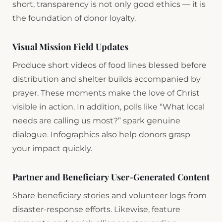
short, transparency is not only good ethics — it is
the foundation of donor loyalty.
Visual Mission Field Updates
Produce short videos of food lines blessed before
distribution and shelter builds accompanied by
prayer. These moments make the love of Christ
visible in action. In addition, polls like “What local
needs are calling us most?” spark genuine
dialogue. Infographics also help donors grasp
your impact quickly.
Partner and Beneficiary User-Generated Content
Share beneficiary stories and volunteer logs from
disaster-response efforts. Likewise, feature