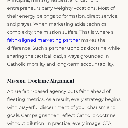
Principals, ministry leaders, and Catholic
entrepreneurs carry weighty vocations. Most of
their energy belongs to formation, direct service,
and prayer. When marketing adds technical
complexity, the mission suffers. That is where a
faith-aligned marketing partner
makes the
difference. Such a partner upholds doctrine while
sharing the tactical load, always grounded in
Catholic morality and long-term accountability.
Mission-Doctrine Alignment
A true faith-based agency puts faith ahead of
fleeting metrics. As a result, every strategy begins
with prayerful discernment of your charism and
goals. Campaigns then reflect Catholic doctrine
without dilution. In practice, every image, CTA,