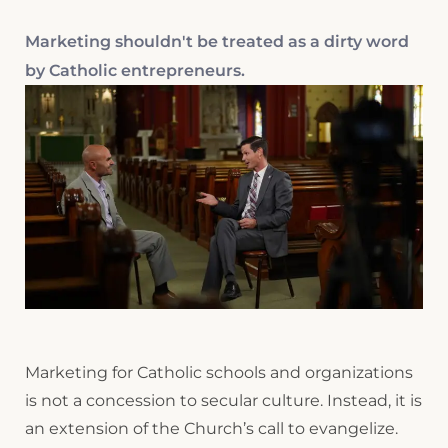
Marketing shouldn't be treated as a dirty word
by Catholic entrepreneurs.
Marketing for Catholic schools and organizations
is not a concession to secular culture. Instead, it is
an extension of the Church’s call to evangelize.