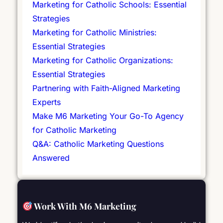
Marketing for Catholic Schools: Essential
Strategies
Marketing for Catholic Ministries:
Essential Strategies
Marketing for Catholic Organizations:
Essential Strategies
Partnering with Faith-Aligned Marketing
Experts
Make M6 Marketing Your Go-To Agency
for Catholic Marketing
Q&A: Catholic Marketing Questions
Answered
Work With M6 Marketing