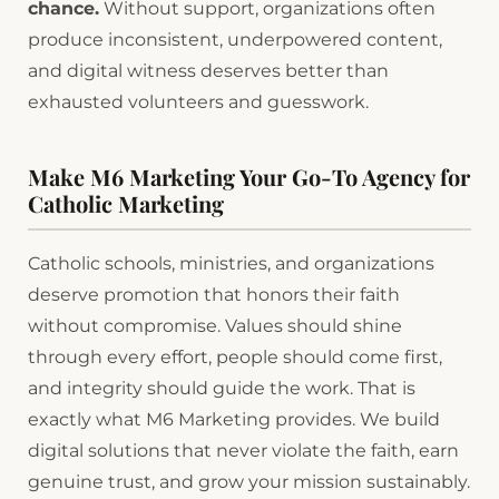
chance.
Without support, organizations often
produce inconsistent, underpowered content,
and digital witness deserves better than
exhausted volunteers and guesswork.
Make M6 Marketing Your Go-To Agency for
Catholic Marketing
Catholic schools, ministries, and organizations
deserve promotion that honors their faith
without compromise. Values should shine
through every effort, people should come first,
and integrity should guide the work. That is
exactly what M6 Marketing provides. We build
digital solutions that never violate the faith, earn
genuine trust, and grow your mission sustainably.