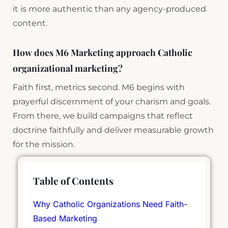
it is more authentic than any agency-produced
content.
How does M6 Marketing approach Catholic
organizational marketing?
Faith first, metrics second. M6 begins with
prayerful discernment of your charism and goals.
From there, we build campaigns that reflect
doctrine faithfully and deliver measurable growth
for the mission.
Table of Contents
Why Catholic Organizations Need Faith-
Based Marketing