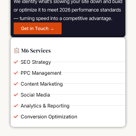
We identify what’s slowing your site down and build
or optimize it to meet 2026 performance standards
— turning speed into a competitive advantage.
Get in Touch →
M6 Services
SEO Strategy
PPC Management
Content Marketing
Social Media
Analytics & Reporting
Conversion Optimization