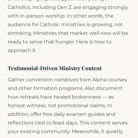
Catholics, including Gen Z, are engaging strongly
with in-person worship. In other words, the
audience for Catholic ministries is growing, not
shrinking. Ministries that market well now will be
ready to serve that hunger. Here is how to
approach it.
Testimonial-Driven Ministry Content
Gather conversion narratives from Alpha courses
and other formation programs. Also document
how retreats have healed brokenness — as
honest witness, not promotional claims. In
addition, offer free daily examen guides and
reflections tied to feast days. This content serves
your existing community. Meanwhile, it quietly