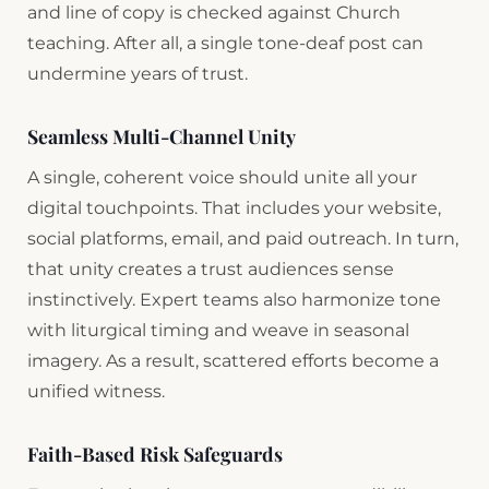
and line of copy is checked against Church
teaching. After all, a single tone-deaf post can
undermine years of trust.
Seamless Multi-Channel Unity
A single, coherent voice should unite all your
digital touchpoints. That includes your website,
social platforms, email, and paid outreach. In turn,
that unity creates a trust audiences sense
instinctively. Expert teams also harmonize tone
with liturgical timing and weave in seasonal
imagery. As a result, scattered efforts become a
unified witness.
Faith-Based Risk Safeguards