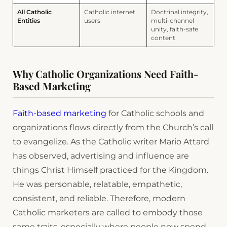
All Catholic
Catholic internet
Doctrinal integrity,
Entities
users
multi-channel
unity, faith-safe
content
Why Catholic Organizations Need Faith-
Based Marketing
Faith-based marketing
for Catholic schools and
organizations flows directly from the Church’s call
to evangelize. As the Catholic writer Mario Attard
has observed, advertising and influence are
things Christ Himself practiced for the Kingdom.
He was personable, relatable, empathetic,
consistent, and reliable. Therefore, modern
Catholic marketers are called to embody those
same traits, especially where people now spend