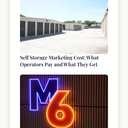
Self Storage Marketing Cost: What
Operators Pay and What They Get