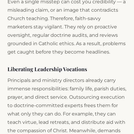
Even a single misstep can cost you credibility — a
misleading claim, or an image that contradicts
Church teaching. Therefore, faith-savvy
marketers stay vigilant. They rely on proactive
oversight, regular doctrine audits, and reviews
grounded in Catholic ethics. As a result, problems
get caught before they become headlines.
Liberating Leadership Vocations
Principals and ministry directors already carry
immense responsibilities: family life, parish duties,
prayer, and direct service. Outsourcing execution
to doctrine-committed experts frees them for
what only they can do. For example, they can
teach virtue, lead retreats, and distribute aid with
the compassion of Christ. Meanwhile, demands