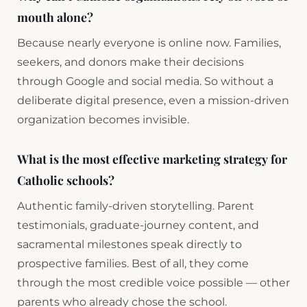
mouth alone?
Because nearly everyone is online now. Families,
seekers, and donors make their decisions
through Google and social media. So without a
deliberate digital presence, even a mission-driven
organization becomes invisible.
What is the most effective marketing strategy for
Catholic schools?
Authentic family-driven storytelling. Parent
testimonials, graduate-journey content, and
sacramental milestones speak directly to
prospective families. Best of all, they come
through the most credible voice possible — other
parents who already chose the school.