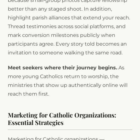
because small-group photos capture fellowship
better than any staged shoot. In addition,
highlight parish alliances that extend your reach.
Thread testimonies across social platforms, and
mark conversion milestones publicly when
participants agree. Every story told becomes an
invitation to someone walking the same road.
Meet seekers where their journey begins.
As
more young Catholics return to worship, the
ministries that show up authentically online will
reach them first.
Marketing for Catholic Organizations:
Essential Strategies
Marketing for Catholic organizations —