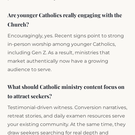
Are younger Catholics really engaging with the
Church?
Encouragingly, yes. Recent signs point to strong
in-person worship among younger Catholics,
including Gen Z. As a result, ministries that
market authentically now have a growing
audience to serve.
What should Catholic ministry content focus on
to attract seekers?
Testimonial-driven witness. Conversion narratives,
retreat stories, and daily examen resources serve
your existing community. At the same time, they
draw seekers searching for real depth and