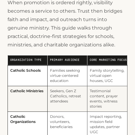
When promotion is ordered rightly, visibility
becomes a service to others. Trust then bridges
faith and impact, and outreach turns into
genuine ministry. This guide walks through
practical, doctrine-first strategies for schools,
ministries, and charitable organizations alike.
ORGANIZATION TYPE
PRIMARY AUDIENCE
CORE MARKETING FOCUS
Catholic Schools
Families seeking
Family storytelling,
virtue-centered
virtual open
education
houses, UGC
Catholic Ministries
Seekers, Gen Z
Testimonial
Catholics, retreat
content, prayer
attendees
events, witness
stories
Catholic
Donors,
Impact reporting,
Organizations
volunteers,
mission field
beneficiaries
updates, partner
UGC