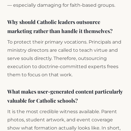
— especially damaging for faith-based groups.
Why should Catholic leaders outsource
marketing rather than handle it themselves?
To protect their primary vocations. Principals and
ministry directors are called to teach virtue and
serve souls directly. Therefore, outsourcing
execution to doctrine-committed experts frees
them to focus on that work.
What makes user-generated content particularly
valuable for Catholic schools?
It is the most credible witness available. Parent
photos, student artwork, and event coverage
show what formation actually looks like. In short,