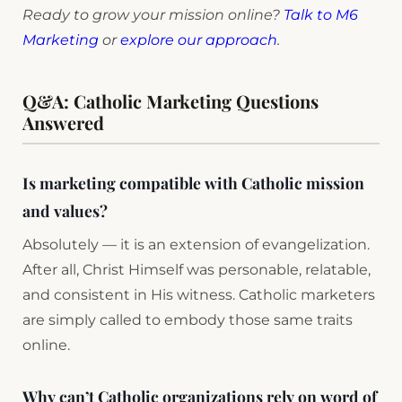
Ready to grow your mission online?
Talk to M6
Marketing
or
explore our approach
.
Q&A: Catholic Marketing Questions
Answered
Is marketing compatible with Catholic mission
and values?
Absolutely — it is an extension of evangelization.
After all, Christ Himself was personable, relatable,
and consistent in His witness. Catholic marketers
are simply called to embody those same traits
online.
Why can’t Catholic organizations rely on word of