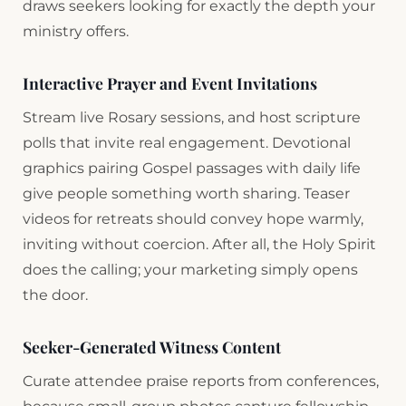
draws seekers looking for exactly the depth your
ministry offers.
Interactive Prayer and Event Invitations
Stream live Rosary sessions, and host scripture
polls that invite real engagement. Devotional
graphics pairing Gospel passages with daily life
give people something worth sharing. Teaser
videos for retreats should convey hope warmly,
inviting without coercion. After all, the Holy Spirit
does the calling; your marketing simply opens
the door.
Seeker-Generated Witness Content
Curate attendee praise reports from conferences,