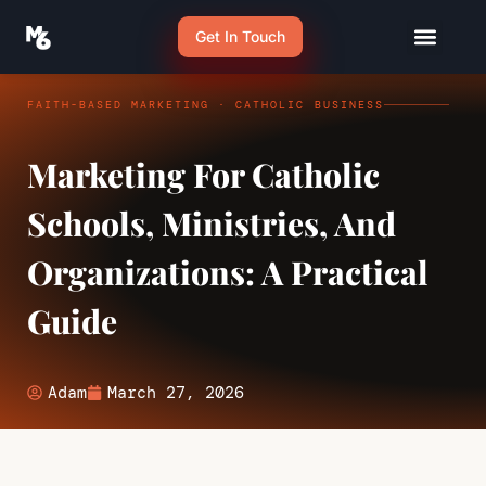
Get In Touch
FAITH-BASED MARKETING · CATHOLIC BUSINESS
Marketing For Catholic
Schools, Ministries, And
Organizations: A Practical
Guide
Adam
March 27, 2026