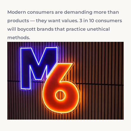
Modern consumers are demanding more than
products — they want values. 3 in 10 consumers
will boycott brands that practice unethical
methods.