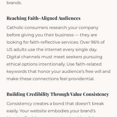
brands.
Reaching Faith-Aligned Audiences
Catholic consumers research your company
before giving you their business — they are
looking for faith-reflective services. Over 96% of
US adults use the internet every single day.
Digital channels must meet seekers pursuing
ethical options intentionally. Use faith-related
keywords that honor your audience’s free will and
make these connections feel providential.
Building Credibility Through Value Consistency
Consistency creates a bond that doesn’t break
easily. Your website embodies your brand’s