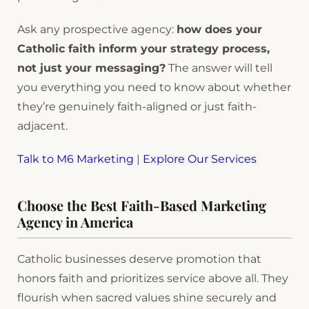
Ask any prospective agency:
how does your
Catholic faith inform your strategy process,
not just your messaging?
The answer will tell
you everything you need to know about whether
they’re genuinely faith-aligned or just faith-
adjacent.
Talk to M6 Marketing
|
Explore Our Services
Choose the Best Faith-Based Marketing
Agency in America
Catholic businesses deserve promotion that
honors faith and prioritizes service above all. They
flourish when sacred values shine securely and