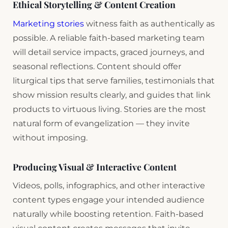
Ethical Storytelling & Content Creation
Marketing stories
witness faith as authentically as
possible. A reliable faith-based marketing team
will detail service impacts, graced journeys, and
seasonal reflections. Content should offer
liturgical tips that serve families, testimonials that
show mission results clearly, and guides that link
products to virtuous living. Stories are the most
natural form of evangelization — they invite
without imposing.
Producing Visual & Interactive Content
Videos, polls, infographics, and other interactive
content types engage your intended audience
naturally while boosting retention. Faith-based