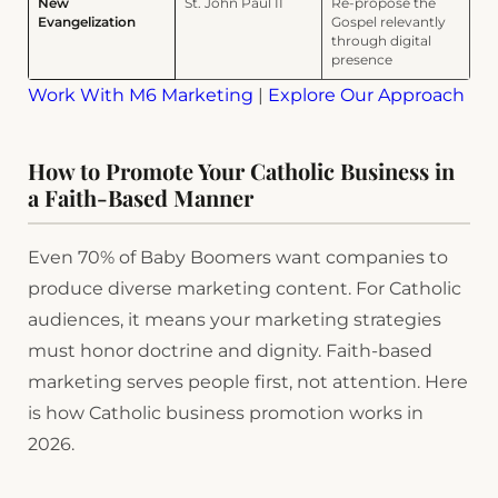
New
St. John Paul II
Re-propose the
Evangelization
Gospel relevantly
through digital
presence
Work With M6 Marketing
|
Explore Our Approach
How to Promote Your Catholic Business in
a Faith-Based Manner
Even 70% of Baby Boomers want companies to
produce diverse marketing content. For Catholic
audiences, it means your marketing strategies
must honor doctrine and dignity. Faith-based
marketing serves people first, not attention. Here
is how Catholic business promotion works in
2026.