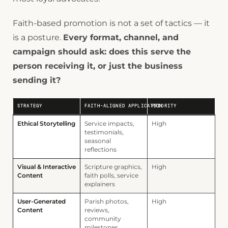
Faith-based promotion is not a set of tactics — it
is a posture.
Every format, channel, and
campaign should ask: does this serve the
person receiving it, or just the business
sending it?
STRATEGY
FAITH-ALIGNED APPLICATION
PRIORITY
Ethical Storytelling
Service impacts,
High
testimonials,
seasonal
reflections
Visual & Interactive
Scripture graphics,
High
Content
faith polls, service
explainers
User-Generated
Parish photos,
High
Content
reviews,
community
milestones