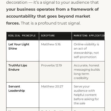
decoration — it’s a signal to your audience that
your business operates from a framework of
accountability that goes beyond market
forces.
That is a profound trust signal.
BIBLICAL PRINCIPLE
SCRIPTURE
MARKETING APPLICATION
Let Your Light
Matthew 5:16
Online visibility is
Shine
an act of
stewardship, not
self-promotion
Truthful Lips
Proverbs 12:19
Accurate, honest
Endure
messaging builds
long-term
credibility
Servant
Matthew 20:27
Serve your
Leadership
audience with
helpful content
before asking for
the sale