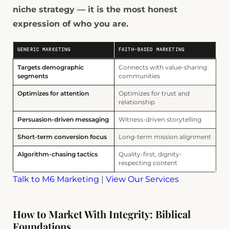
niche strategy — it is the most honest
expression of who you are.
GENERIC MARKETING
FAITH-BASED MARKETING
Targets demographic
Connects with value-sharing
segments
communities
Optimizes for attention
Optimizes for trust and
relationship
Persuasion-driven messaging
Witness-driven storytelling
Short-term conversion focus
Long-term mission alignment
Algorithm-chasing tactics
Quality-first, dignity-
respecting content
Talk to M6 Marketing
|
View Our Services
How to Market With Integrity: Biblical
Foundations