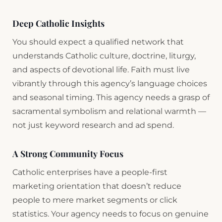
Deep Catholic Insights
You should expect a qualified network that
understands Catholic culture, doctrine, liturgy,
and aspects of devotional life. Faith must live
vibrantly through this agency’s language choices
and seasonal timing. This agency needs a grasp of
sacramental symbolism and relational warmth —
not just keyword research and ad spend.
A Strong Community Focus
Catholic enterprises have a people-first
marketing orientation that doesn’t reduce
people to mere market segments or click
statistics. Your agency needs to focus on genuine