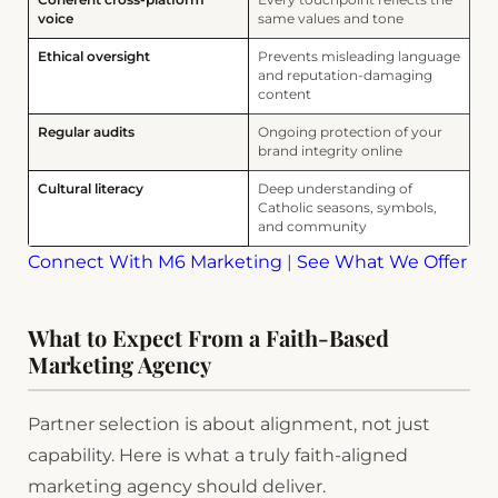
Coherent cross-platform
Every touchpoint reflects the
voice
same values and tone
Ethical oversight
Prevents misleading language
and reputation-damaging
content
Regular audits
Ongoing protection of your
brand integrity online
Cultural literacy
Deep understanding of
Catholic seasons, symbols,
and community
Connect With M6 Marketing
|
See What We Offer
What to Expect From a Faith-Based
Marketing Agency
Partner selection is about alignment, not just
capability. Here is what a truly faith-aligned
marketing agency should deliver.