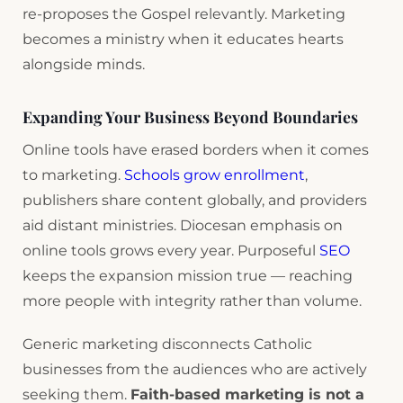
re-proposes the Gospel relevantly. Marketing
becomes a ministry when it educates hearts
alongside minds.
Expanding Your Business Beyond Boundaries
Online tools have erased borders when it comes
to marketing.
Schools grow enrollment
,
publishers share content globally, and providers
aid distant ministries. Diocesan emphasis on
online tools grows every year. Purposeful
SEO
keeps the expansion mission true — reaching
more people with integrity rather than volume.
Generic marketing disconnects Catholic
businesses from the audiences who are actively
seeking them.
Faith-based marketing is not a