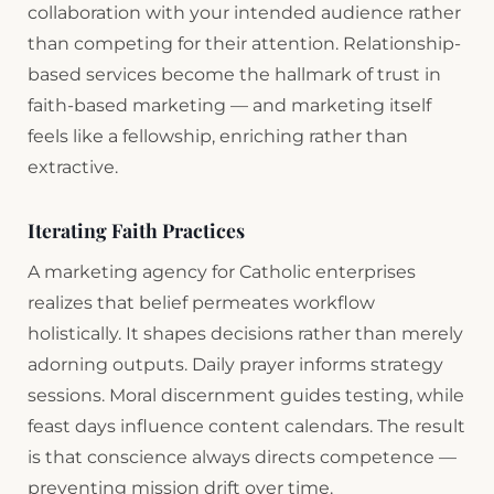
collaboration with your intended audience rather
than competing for their attention. Relationship-
based services become the hallmark of trust in
faith-based marketing — and marketing itself
feels like a fellowship, enriching rather than
extractive.
Iterating Faith Practices
A marketing agency for Catholic enterprises
realizes that belief permeates workflow
holistically. It shapes decisions rather than merely
adorning outputs. Daily prayer informs strategy
sessions. Moral discernment guides testing, while
feast days influence content calendars. The result
is that conscience always directs competence —
preventing mission drift over time.