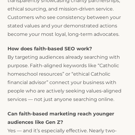
transparently showcasing charity partnerships,
ethical sourcing, and mission-driven service.
Customers who see consistency between your
stated values and your demonstrated actions
become your most loyal, long-term advocates.
How does faith-based SEO work?
By targeting audiences already searching with
purpose. Faith-aligned keywords like “Catholic
homeschool resources” or “ethical Catholic
financial advisor” connect your business with
people who are actively seeking values-aligned
services — not just anyone searching online.
Can faith-based marketing reach younger
audiences like Gen Z?
Yes — and it’s especially effective. Nearly two-