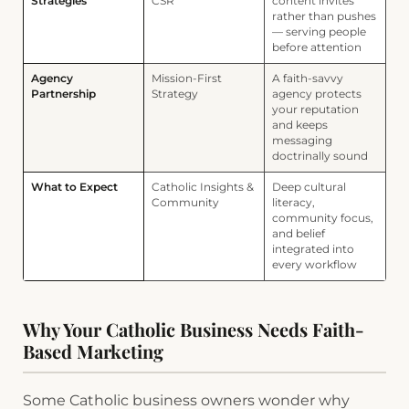
Strategies
CSR
content invites
rather than pushes
— serving people
before attention
Agency
Mission-First
A faith-savvy
Partnership
Strategy
agency protects
your reputation
and keeps
messaging
doctrinally sound
What to Expect
Catholic Insights &
Deep cultural
Community
literacy,
community focus,
and belief
integrated into
every workflow
Why Your Catholic Business Needs Faith-
Based Marketing
Some Catholic business owners wonder why