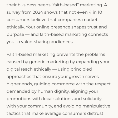
their business needs “faith-based” marketing. A
survey from 2024 shows that not even 4 in 10
consumers believe that companies market
ethically. Your online presence shapes trust and
purpose — and faith-based marketing connects
you to value-sharing audiences.
Faith-based marketing prevents the problems
caused by generic marketing by expanding your
digital reach ethically — using principled
approaches that ensure your growth serves
higher ends, guiding commerce with the respect
demanded by human dignity, aligning your
promotions with local solutions and solidarity
with your community, and avoiding manipulative
tactics that make average consumers distrust