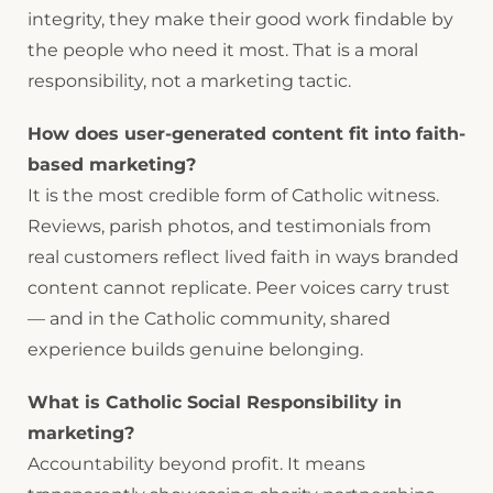
integrity, they make their good work findable by
the people who need it most. That is a moral
responsibility, not a marketing tactic.
How does user-generated content fit into faith-
based marketing?
It is the most credible form of Catholic witness.
Reviews, parish photos, and testimonials from
real customers reflect lived faith in ways branded
content cannot replicate. Peer voices carry trust
— and in the Catholic community, shared
experience builds genuine belonging.
What is Catholic Social Responsibility in
marketing?
Accountability beyond profit. It means