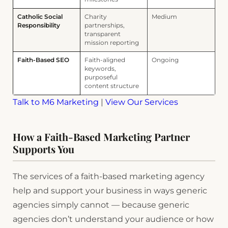
Catholic Social
Charity
Medium
Responsibility
partnerships,
transparent
mission reporting
Faith-Based SEO
Faith-aligned
Ongoing
keywords,
purposeful
content structure
Talk to M6 Marketing
|
View Our Services
How a Faith-Based Marketing Partner
Supports You
The services of a faith-based marketing agency
help and support your business in ways generic
agencies simply cannot — because generic
agencies don’t understand your audience or how