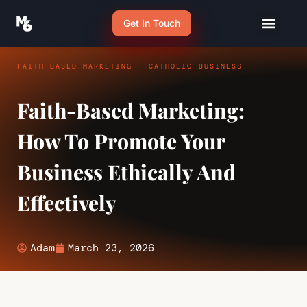
Get In Touch
FAITH-BASED MARKETING · CATHOLIC BUSINESS
Faith-Based Marketing:
How To Promote Your
Business Ethically And
Effectively
Adam
March 23, 2026