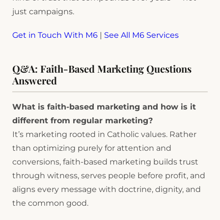
just campaigns.
Get in Touch With M6
|
See All M6 Services
Q&A: Faith-Based Marketing Questions
Answered
What is faith-based marketing and how is it
different from regular marketing?
It’s marketing rooted in Catholic values. Rather
than optimizing purely for attention and
conversions, faith-based marketing builds trust
through witness, serves people before profit, and
aligns every message with doctrine, dignity, and
the common good.