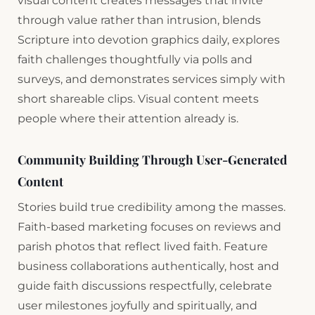
visual content creates messages that invite
through value rather than intrusion, blends
Scripture into devotion graphics daily, explores
faith challenges thoughtfully via polls and
surveys, and demonstrates services simply with
short shareable clips. Visual content meets
people where their attention already is.
Community Building Through User-Generated
Content
Stories build true credibility among the masses.
Faith-based marketing focuses on reviews and
parish photos that reflect lived faith. Feature
business collaborations authentically, host and
guide faith discussions respectfully, celebrate
user milestones joyfully and spiritually, and