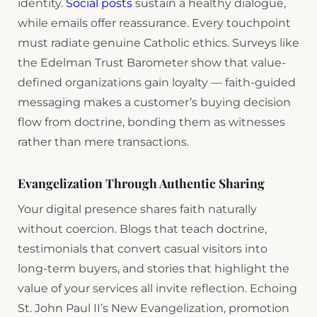
identity.
Social posts
sustain a healthy dialogue,
while emails offer reassurance. Every touchpoint
must radiate genuine Catholic ethics. Surveys like
the Edelman Trust Barometer show that value-
defined organizations gain loyalty — faith-guided
messaging makes a customer’s buying decision
flow from doctrine, bonding them as witnesses
rather than mere transactions.
Evangelization Through Authentic Sharing
Your digital presence shares faith naturally
without coercion. Blogs that teach doctrine,
testimonials that convert casual visitors into
long-term buyers, and stories that highlight the
value of your services all invite reflection. Echoing
St. John Paul II’s New Evangelization, promotion