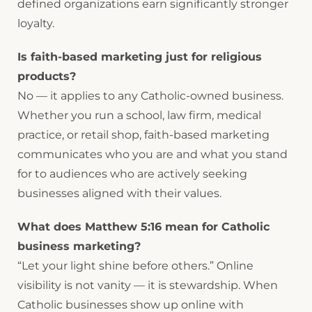
defined organizations earn significantly stronger
loyalty.
Is faith-based marketing just for religious
products?
No — it applies to any Catholic-owned business.
Whether you run a school, law firm, medical
practice, or retail shop, faith-based marketing
communicates who you are and what you stand
for to audiences who are actively seeking
businesses aligned with their values.
What does Matthew 5:16 mean for Catholic
business marketing?
“Let your light shine before others.” Online
visibility is not vanity — it is stewardship. When
Catholic businesses show up online with