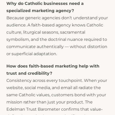
Why do Catholic businesses need a
specialized marketing agency?
Because generic agencies don’t understand your
audience. A faith-based agency knows Catholic
culture, liturgical seasons, sacramental
symbolism, and the doctrinal nuance required to
communicate authentically — without distortion
or superficial adaptation.
How does faith-based marketing help with
trust and credibility?
Consistency across every touchpoint. When your
website, social media, and email all radiate the
same Catholic values, customers bond with your
mission rather than just your product. The
Edelman Trust Barometer confirms that value-