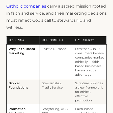
Catholic companies
carry a sacred mission rooted
in faith and service, and their marketing decisions
must reflect God’s call to stewardship and
witness.
TOPIC AREA
CORE PRINCIPLE
KEY TAKEAWAY
Why Faith-Based
Trust & Purpose
Less than 4 in 10
Marketing
consumers believe
companies market
ethically — faith-
based businesses
have a unique
advantage
Biblical
Stewardship,
Scripture provides
Foundations
Truth, Service
a clear framework
for ethical,
effective
promotion
Promotion
Storytelling, UGC,
Faith-based