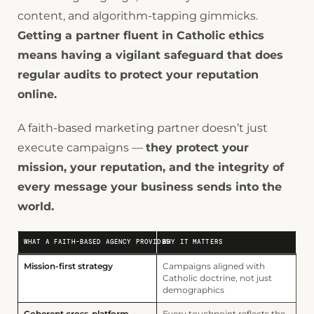
content, and algorithm-tapping gimmicks.
Getting a partner fluent in Catholic ethics
means having a vigilant safeguard that does
regular audits to protect your reputation
online.
A faith-based marketing partner doesn’t just
execute campaigns —
they protect your
mission, your reputation, and the integrity of
every message your business sends into the
world.
WHAT A FAITH-BASED AGENCY PROVIDES
WHY IT MATTERS
Mission-first strategy
Campaigns aligned with
Catholic doctrine, not just
demographics