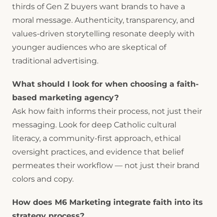
thirds of Gen Z buyers want brands to have a
moral message. Authenticity, transparency, and
values-driven storytelling resonate deeply with
younger audiences who are skeptical of
traditional advertising.
What should I look for when choosing a faith-
based marketing agency?
Ask how faith informs their process, not just their
messaging. Look for deep Catholic cultural
literacy, a community-first approach, ethical
oversight practices, and evidence that belief
permeates their workflow — not just their brand
colors and copy.
How does M6 Marketing integrate faith into its
strategy process?