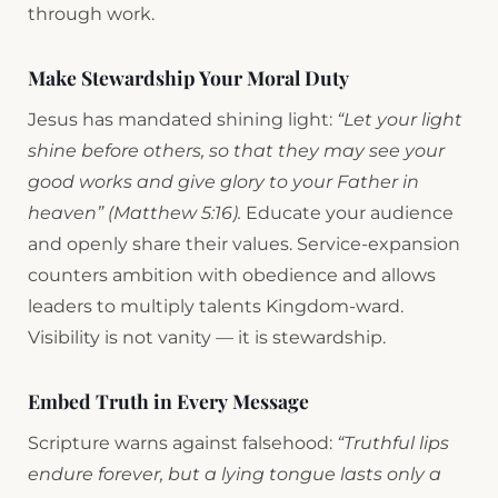
through work.
Make Stewardship Your Moral Duty
Jesus has mandated shining light:
“Let your light
shine before others, so that they may see your
good works and give glory to your Father in
heaven” (Matthew 5:16).
Educate your audience
and openly share their values. Service-expansion
counters ambition with obedience and allows
leaders to multiply talents Kingdom-ward.
Visibility is not vanity — it is stewardship.
Embed Truth in Every Message
Scripture warns against falsehood:
“Truthful lips
endure forever, but a lying tongue lasts only a