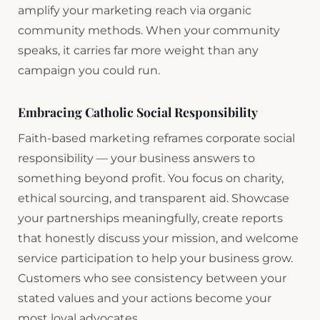
amplify your marketing reach via organic
community methods. When your community
speaks, it carries far more weight than any
campaign you could run.
Embracing Catholic Social Responsibility
Faith-based marketing reframes corporate social
responsibility — your business answers to
something beyond profit. You focus on charity,
ethical sourcing, and transparent aid. Showcase
your partnerships meaningfully, create reports
that honestly discuss your mission, and welcome
service participation to help your business grow.
Customers who see consistency between your
stated values and your actions become your
most loyal advocates.