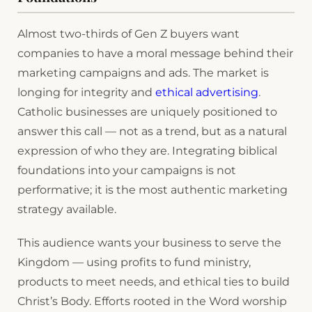
Almost two-thirds of Gen Z buyers want
companies to have a moral message behind their
marketing campaigns and ads. The market is
longing for integrity and
ethical advertising
.
Catholic businesses are uniquely positioned to
answer this call — not as a trend, but as a natural
expression of who they are. Integrating biblical
foundations into your campaigns is not
performative; it is the most authentic marketing
strategy available.
This audience wants your business to serve the
Kingdom — using profits to fund ministry,
products to meet needs, and ethical ties to build
Christ’s Body. Efforts rooted in the Word worship