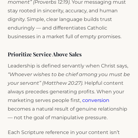
moment” (Proverbs 12:19).
Your messaging must
stay rooted in sincerity, accuracy, and human
dignity. Simple, clear language builds trust
enduringly — and differentiates Catholic
businesses in a market full of empty promises.
Prioritize Service Above Sales
Leadership is defined servantly when Christ says,
“Whoever wishes to be chief among you must be
your servant” (Matthew 20:27).
Helpful content
always precedes generating profits. When your
marketing serves people first,
conversion
becomes a natural result of genuine relationship
— not the goal of manipulative pressure.
Each Scripture reference in your content isn’t