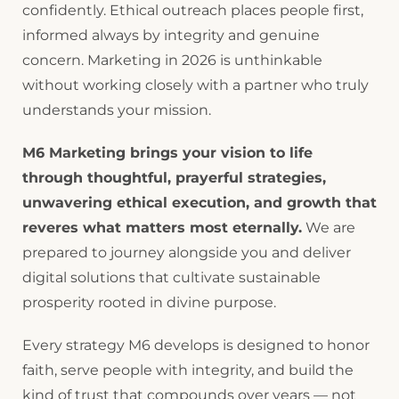
confidently. Ethical outreach places people first,
informed always by integrity and genuine
concern. Marketing in 2026 is unthinkable
without working closely with a partner who truly
understands your mission.
M6 Marketing brings your vision to life
through thoughtful, prayerful strategies,
unwavering ethical execution, and growth that
reveres what matters most eternally.
We are
prepared to journey alongside you and deliver
digital solutions that cultivate sustainable
prosperity rooted in divine purpose.
Every strategy M6 develops is designed to honor
faith, serve people with integrity, and build the
kind of trust that compounds over years — not