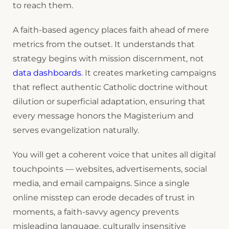
to reach them.
A faith-based agency places faith ahead of mere
metrics from the outset. It understands that
strategy begins with mission discernment, not
data dashboards
. It creates marketing campaigns
that reflect authentic Catholic doctrine without
dilution or superficial adaptation, ensuring that
every message honors the Magisterium and
serves evangelization naturally.
You will get a coherent voice that unites all digital
touchpoints — websites, advertisements, social
media, and email campaigns. Since a single
online misstep can erode decades of trust in
moments, a faith-savvy agency prevents
misleading language, culturally insensitive