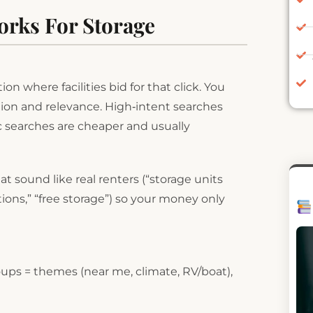
orks For Storage
n where facilities bid for that click. You
tion and relevance. High‑intent searches
c searches are cheaper and usually
 sound like real renters (“storage units
ions,” “free storage”) so your money only
groups = themes (near me, climate, RV/boat),