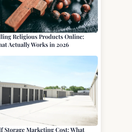
lling Religious Products Online:
at Actually Works in 2026
lf Storage Marketing Cost: What