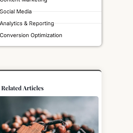
Social Media
Analytics & Reporting
Conversion Optimization
Related Articles