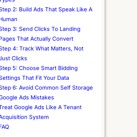
Step 2: Build Ads That Speak Like A
Human
Step 3: Send Clicks To Landing
Pages That Actually Convert
Step 4: Track What Matters, Not
Just Clicks
Step 5: Choose Smart Bidding
Settings That Fit Your Data
Step 6: Avoid Common Self Storage
Google Ads Mistakes
Treat Google Ads Like A Tenant
Acquisition System
FAQ