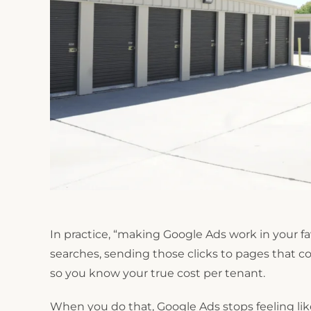
In practice, “making Google Ads work in your f
searches, sending those clicks to pages that c
so you know your true cost per tenant.
When you do that, Google Ads stops feeling like 