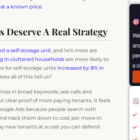
at a known price
.
s Deserve A Real Strategy
We 
and
d a self-storage unit
, and 14% more are
pe
ng in cluttered households
are more likely to
a 
hes for self-storage units
increased by 8% in
s all of this tell us?
oss in broad keywords, see calls and
 clear proof of more paying tenants. It feels
or Google Ads because people search with
 and track them down to cost per move‑in.
 buy new tenants at a cost you can defend.