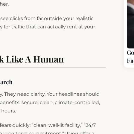
ther.
ee clicks from far outside your realistic
 for traffic that can actually rent at your
Go
ak Like A Human
Fa
earch
. They need clarity. Your headlines should
nefits: secure, clean, climate-controlled,
e hours.
 quickly: “clean, well‑lit facility,” “24/7
“no long‑term commitment.” If you offer a