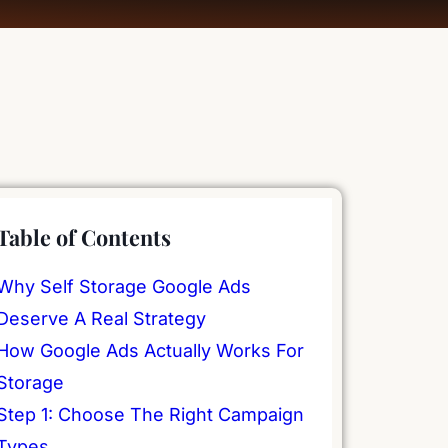
Table of Contents
Why Self Storage Google Ads
Deserve A Real Strategy
How Google Ads Actually Works For
Storage
Step 1: Choose The Right Campaign
Types