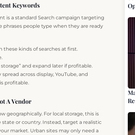
ntent Keywords
Op
point is a standard Search campaign targeting
re phrases people type when they are ready
these kinds of searches at first.
e.
nt storage” and expand later if profitable.
 spread across display, YouTube, and
s profitable.
Ma
Re
ot A Vendor
geographically. For local storage, this is
 state or country. Instead, target a realistic
r your market. Urban sites may only need a