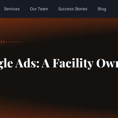
Services
Our Team
Success Stories
Blog
ESS
gle Ads: A Facility Ow