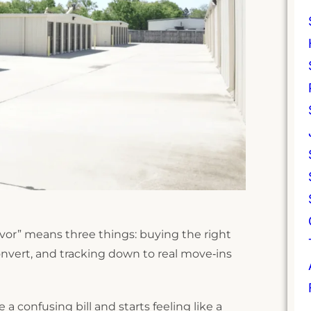
avor” means three things: buying the right
onvert, and tracking down to real move‑ins
a confusing bill and starts feeling like a