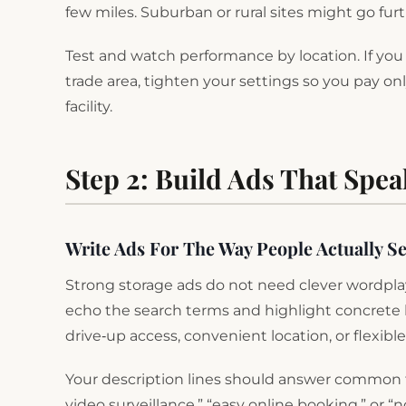
few miles. Suburban or rural sites might go fur
Test and watch performance by location. If you s
trade area, tighten your settings so you pay only
facility.
Step 2: Build Ads That Spe
Write Ads For The Way People Actually S
Strong storage ads do not need clever wordplay
echo the search terms and highlight concrete be
drive‑up access, convenient location, or flexibl
Your description lines should answer common fears
video surveillance,” “easy online booking,” or 