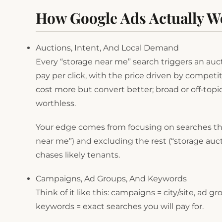
How Google Ads Actually W
Auctions, Intent, And Local Demand
Every “storage near me” search triggers an auctio
pay per click, with the price driven by competi
cost more but convert better; broad or off‑topi
worthless.
Your edge comes from focusing on searches that
near me”) and excluding the rest (“storage auct
chases likely tenants.
Campaigns, Ad Groups, And Keywords
Think of it like this: campaigns = city/site, ad 
keywords = exact searches you will pay for.