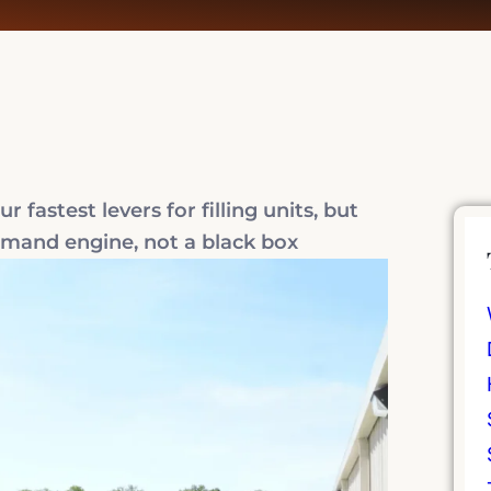
 fastest levers for filling units, but
demand engine, not a black box