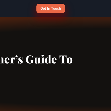
Get In Touch
ner’s Guide To