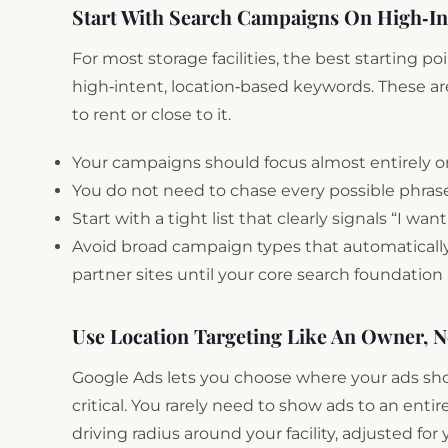
Start With Search Campaigns On High‑I
For most storage facilities, the best starting 
high‑intent, location‑based keywords. These a
to rent or close to it.
Your campaigns should focus almost entirely on 
You do not need to chase every possible phras
Start with a tight list that clearly signals “I wa
Avoid broad campaign types that automatically
partner sites until your core search foundation i
Use Location Targeting Like An Owner, N
Google Ads lets you choose where your ads show 
critical. You rarely need to show ads to an entire
driving radius around your facility, adjusted fo