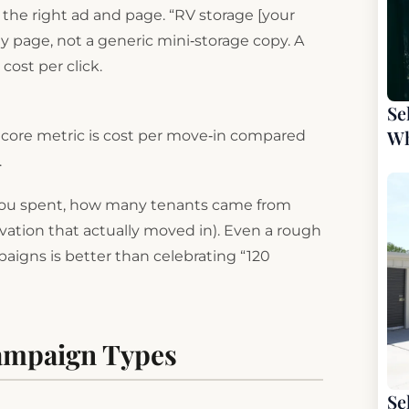
 the right ad and page. “RV storage [your
 page, not a generic mini‑storage copy. A
ost per click.
Se
Wh
ur core metric is cost per move‑in compared
.
 you spent, how many tenants came from
rvation that actually moved in). Even a rough
paigns is better than celebrating “120
Campaign Types
Se