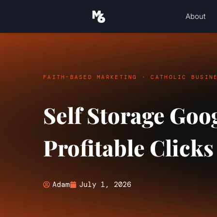
About
FAITH-BASED MARKETING · CATHOLIC BUSIN
Self Storage Goo
Profitable Clicks
Adam
July 1, 2026