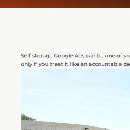
Self storage Google Ads can be one of your
only if you treat it like an accountable 