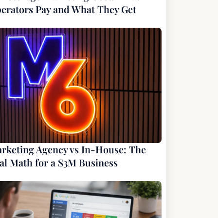
erators Pay and What They Get
rketing Agency vs In-House: The
al Math for a $3M Business