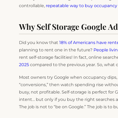
controllable,
repeatable way to buy occupancy 
Why Self Storage Google Ad
Did you know that
18% of Americans have rente
planning to rent one in the future?
People livi
rent self-storage facilities! In fact, online searc
2025
compared to the previous year. So, what doe
Most owners try Google when occupancy dips, t
“conversions,” then watch spending rise without
busy, not profitable. Self-storage is perfect f
intent… but only if you buy the right searches
The job is not to “be on Google.” The job is to