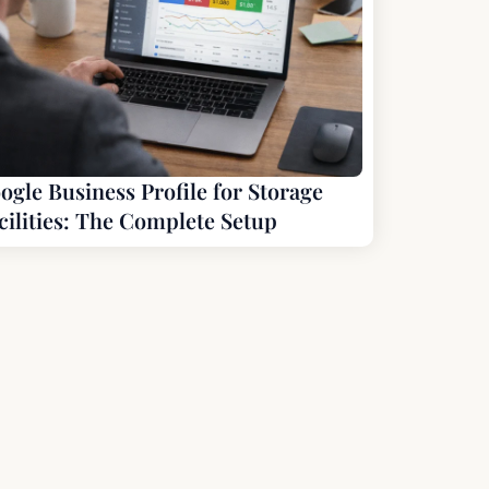
ogle Business Profile for Storage
cilities: The Complete Setup