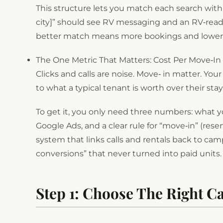
This structure lets you match each search with
city]” should see RV messaging and an RV‑ready
better match means more bookings and lower c
The One Metric That Matters: Cost Per Move‑In
Clicks and calls are noise. Move‑ in matter. Yo
to what a typical tenant is worth over their stay
To get it, you only need three numbers: what
Google Ads, and a clear rule for “move‑in” (rese
system that links calls and rentals back to cam
conversions” that never turned into paid units.
Step 1: Choose The Right 