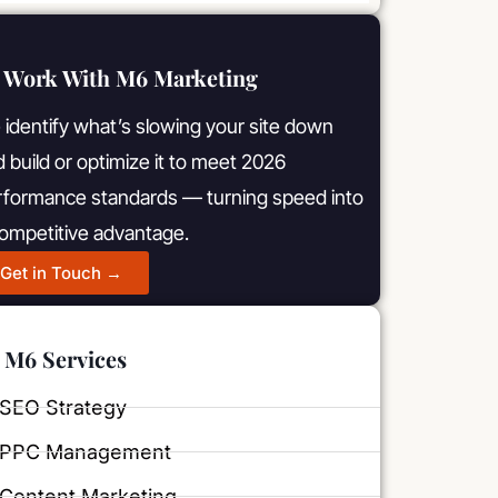
Work With M6 Marketing
identify what’s slowing your site down
 build or optimize it to meet 2026
rformance standards — turning speed into
competitive advantage.
Get in Touch →
M6 Services
SEO Strategy
PPC Management
Content Marketing