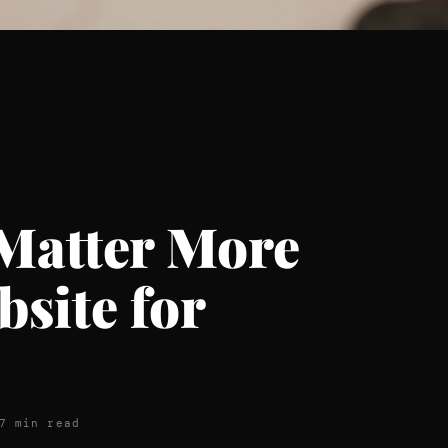
Matter More
site for
7 min read