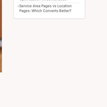
Service Area Pages vs Location
Pages: Which Converts Better?