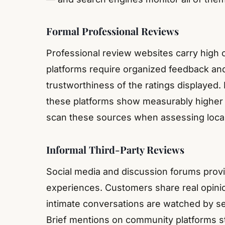
Formal Professional Reviews
Professional review websites carry high 
platforms require organized feedback a
trustworthiness of the ratings displayed.
these platforms show measurably higher 
scan these sources when assessing local
Informal Third-Party Reviews
Social media and discussion forums provi
experiences. Customers share real opinio
intimate conversations are watched by s
Brief mentions on community platforms sti