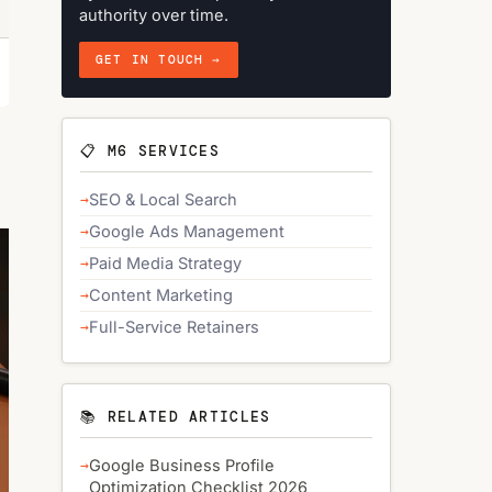
authority over time.
GET IN TOUCH →
📋 M6 SERVICES
SEO & Local Search
Google Ads Management
Paid Media Strategy
Content Marketing
Full-Service Retainers
📚 RELATED ARTICLES
Google Business Profile
Optimization Checklist 2026