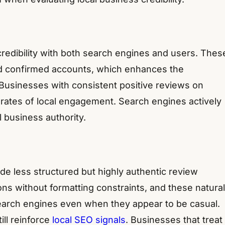
credibility with both search engines and users. Thes
nd confirmed accounts, which enhances the
 Businesses with consistent positive reviews on
rates of local engagement. Search engines actively
 business authority.
de less structured but highly authentic review
ns without formatting constraints, and these natural
earch engines even when they appear to be casual.
ll reinforce
local SEO signals
. Businesses that treat