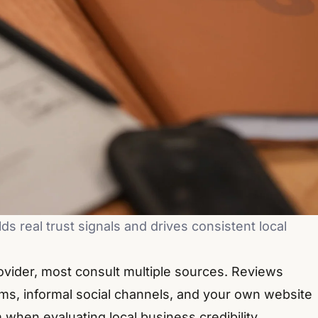
s real trust signals and drives consistent local
vider, most consult multiple sources. Reviews
rms, informal social channels, and your own website
when evaluating local business credibility.