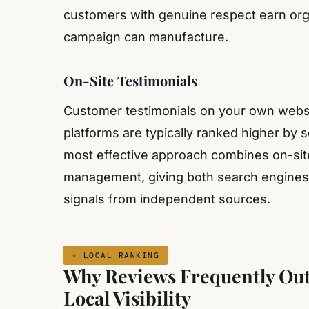
customers with genuine respect earn organ
campaign can manufacture.
On-Site Testimonials
Customer testimonials on your own websit
platforms are typically ranked higher by 
most effective approach combines on-site 
management, giving both search engines a
signals from independent sources.
⭐ LOCAL RANKING
Why Reviews Frequently Out
Local Visibility