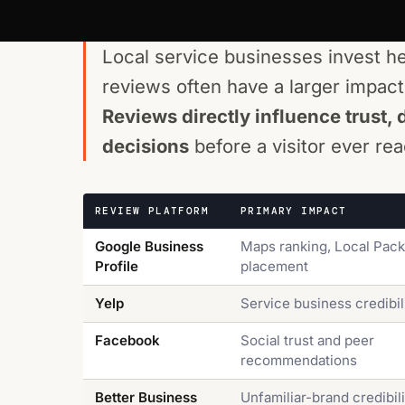
Local service businesses invest h
reviews often have a larger impact on
Reviews directly influence trust, 
decisions
before a visitor ever r
REVIEW PLATFORM
PRIMARY IMPACT
Google Business
Maps ranking, Local Pack
Profile
placement
Yelp
Service business credibil
Facebook
Social trust and peer
recommendations
Better Business
Unfamiliar-brand credibili