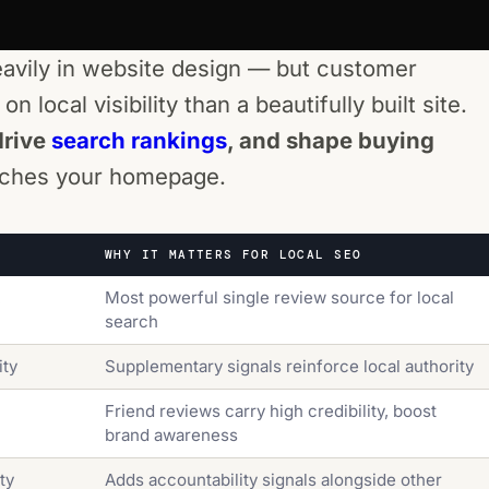
eavily in website design — but customer
 local visibility than a beautifully built site.
drive
search rankings
, and shape buying
eaches your homepage.
WHY IT MATTERS FOR LOCAL SEO
Most powerful single review source for local
search
ity
Supplementary signals reinforce local authority
Friend reviews carry high credibility, boost
brand awareness
ty
Adds accountability signals alongside other