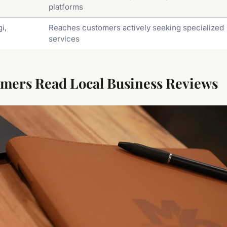
platforms
i,
Reaches customers actively seeking specialized
services
ers Read Local Business Reviews