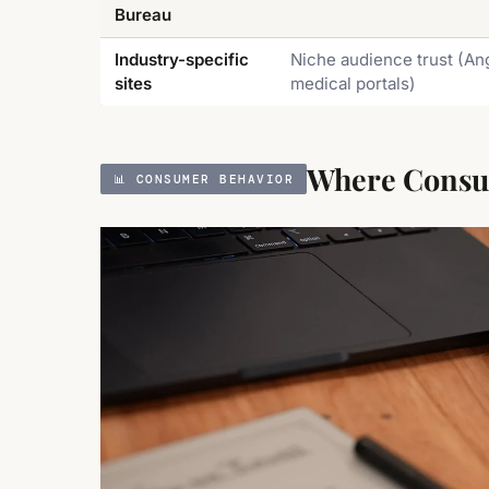
Bureau
Industry-specific
Niche audience trust (Ang
sites
medical portals)
Where Consum
📊 CONSUMER BEHAVIOR