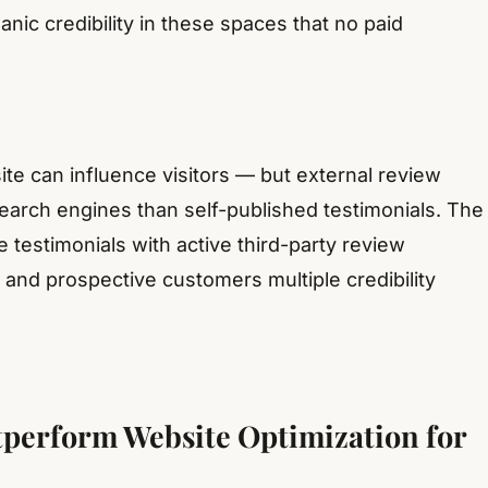
ic credibility in these spaces that no paid
e can influence visitors — but external review
search engines than self-published testimonials. The
testimonials with active third-party review
nd prospective customers multiple credibility
perform Website Optimization for