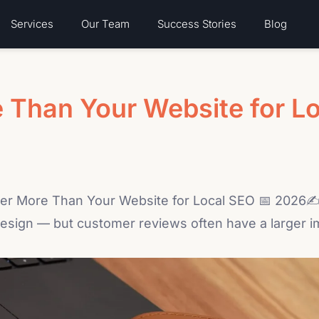
Services
Our Team
Success Stories
Blog
 Than Your Website for L
r More Than Your Website for Local SEO 📅 2026✍ 
sign — but customer reviews often have a larger impact