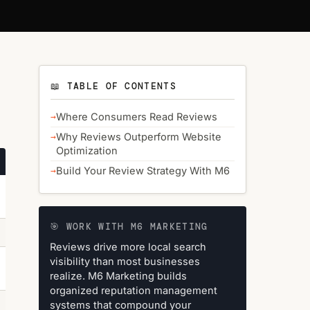
📖 TABLE OF CONTENTS
Where Consumers Read Reviews
Why Reviews Outperform Website
Optimization
Build Your Review Strategy With M6
🎯 WORK WITH M6 MARKETING
Reviews drive more local search
visibility than most businesses
realize. M6 Marketing builds
organized reputation management
systems that compound your