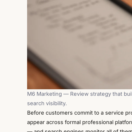
M6 Marketing — Review strategy that build
search visibility.
Before customers commit to a service pro
appear across formal professional platfo
— and search engines monitor all of them 