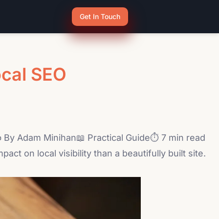
Get In Touch
ocal SEO
By Adam Minihan📖 Practical Guide⏱ 7 min read
 on local visibility than a beautifully built site.