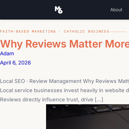
About
FAITH-BASED MARKETING · CATHOLIC BUSINESS
Why Reviews Matter More
Adam
April 6, 2026
Local SEO · Review Management Why Reviews Matte
Local service businesses invest heavily in website de
Reviews directly influence trust, drive […]