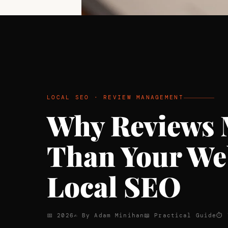
LOCAL SEO · REVIEW MANAGEMENT
Why Reviews 
Than Your Web
Local SEO
📅 2026
✍ By Adam Minihan
📖 Practical Guide
⏱ 