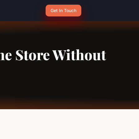
Get In Touch
ne Store Without