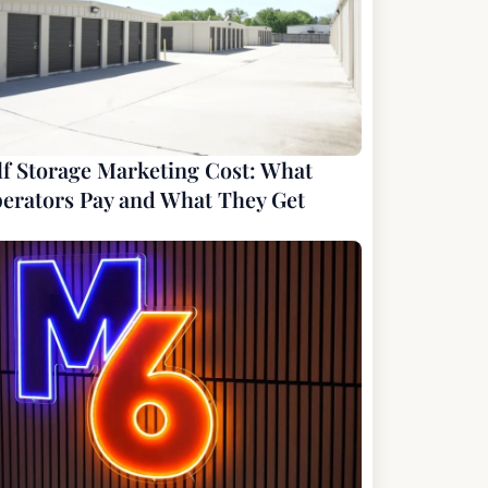
lf Storage Marketing Cost: What
erators Pay and What They Get