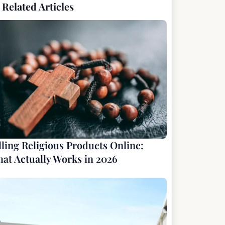
Related Articles
lling Religious Products Online:
at Actually Works in 2026