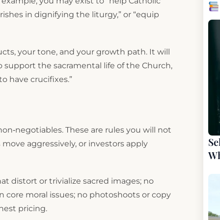
r example, you may exist to “help Catholic
ishes in dignifying the liturgy,” or “equip
ucts, your tone, and your growth path. It will
 to support the sacramental life of the Church,
to have crucifixes.”
non‑negotiables. These are rules you will not
Se
move aggressively, or investors apply
Wh
 distort or trivialize sacred images; no
 core moral issues; no photoshoots or copy
nest pricing.