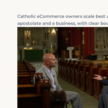
Catholic eCommerce owners scale best wh
apostolate and a business, with clear bo