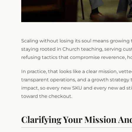
Scaling without losing its soul means growing t
staying rooted in Church teaching, serving cu
refusing tactics that compromise reverence, hon
In practice, that looks like a clear mission, vet
transparent operations, and a growth strategy 
impact, so every new SKU and every new ad still
toward the checkout.
Clarifying Your Mission An