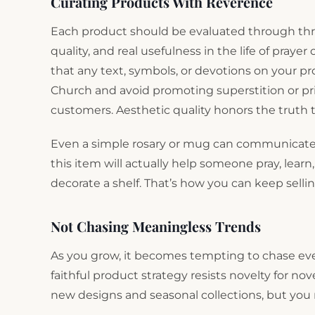
Curating Products With Reverence
Each product should be evaluated through thre
quality, and real usefulness in the life of praye
that any text, symbols, or devotions on your pr
Church and avoid promoting superstition or pri
customers. Aesthetic quality honors the truth 
Even a simple rosary or mug can communicate 
this item will actually help someone pray, learn,
decorate a shelf. That’s how you can keep selli
Not Chasing Meaningless Trends
As you grow, it becomes tempting to chase eve
faithful product strategy resists novelty for no
new designs and seasonal collections, but yo