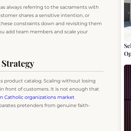
 as always referring to the sacraments with
tomer shares a sensitive intention, or
ng these constraints down and revisiting them
s you add team members and scale your
Se
Op
 Strategy
s product catalog. Scaling without losing
in front of customers. It is not enough that
 Catholic organizations market
parates pretenders from genuine faith-