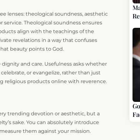
Ma
e lenses: theological soundness, aesthetic
Re
r or service. Theological soundness ensures
oducts align with the teachings of the
vate revelations in a way that confuses
that beauty points to God.
dignity and care. Usefulness asks whether
 celebrate, or evangelize, rather than just
ng religious products online with reverence.
Go
Fa
ry trending devotion or aesthetic, but a
velty’s sake. You can absolutely introduce
u measure them against your mission.