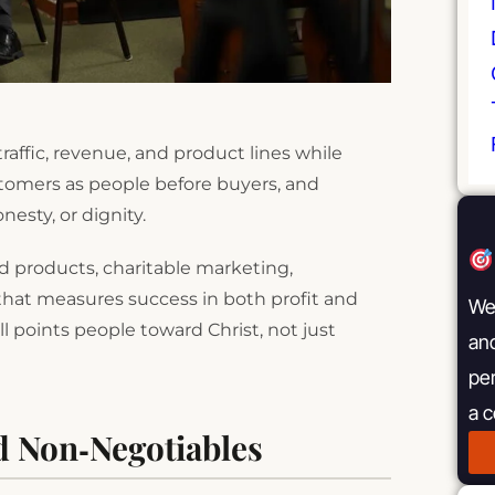
raffic, revenue, and product lines while
stomers as people before buyers, and
esty, or dignity.
ted products, charitable marketing,
that measures success in both profit and
We 
 points people toward Christ, not just
and
pe
a 
d Non‑Negotiables