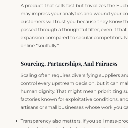
A product that sells fast but trivializes the Euc
may impress your analytics and wound your con
customers will trust you because they know th
passed through a thoughtful filter, even if th
expansion compared to secular competitors. Now
online “soulfully.”
Sourcing, Partnerships, And Fairness
Scaling often requires diversifying suppliers 
control every upstream decision, but it can mak
human dignity. That might mean prioritizing su
factories known for exploitative conditions, a
artisans or small businesses whose work you c
Transparency also matters. If you sell mass‑pro