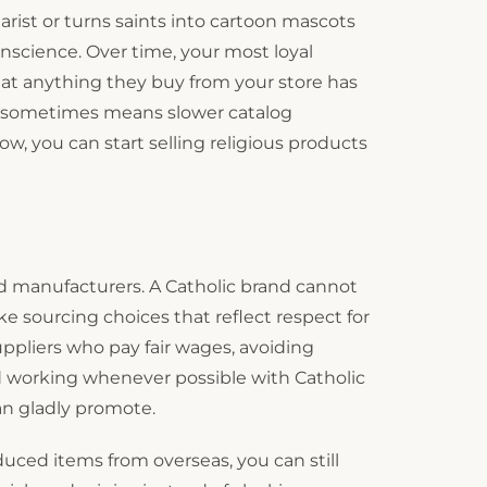
harist or turns saints into cartoon mascots
science. Over time, your most loyal
at anything they buy from your store has
at sometimes means slower catalog
, you can start selling religious products
and manufacturers. A Catholic brand cannot
e sourcing choices that reflect respect for
ppliers who pay fair wages, avoiding
nd working whenever possible with Catholic
an gladly promote.
duced items from overseas, you can still