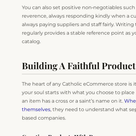
You can also set positive non‑negotiables such
reverence, always responding kindly when a cus
always paying suppliers and staff fairly. Writi
regularly provides a stable reference point a
catalog.
Building A Faithful Product
The heart of any Catholic eCommerce store is it
your soul starts with what you choose to place 
an item has a cross or a saint’s name on it.
When
themselves
, they need to understand what se
based companies.