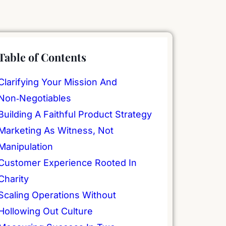
Table of Contents
Clarifying Your Mission And
Non‑Negotiables
Building A Faithful Product Strategy
Marketing As Witness, Not
Manipulation
Customer Experience Rooted In
Charity
Scaling Operations Without
Hollowing Out Culture