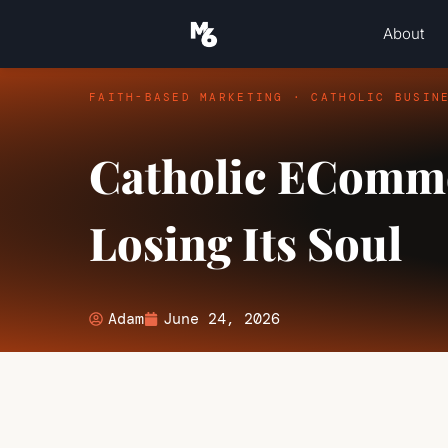
About
FAITH-BASED MARKETING · CATHOLIC BUSIN
Catholic EComme
Losing Its Soul
Adam
June 24, 2026