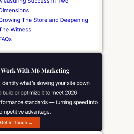
Measuring Success In Two
Dimensions
Growing The Store and Deepening
The Witness
FAQs
Work With M6 Marketing
identify what’s slowing your site down
 build or optimize it to meet 2026
rformance standards — turning speed into
competitive advantage.
Get in Touch →