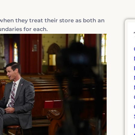
en they treat their store as both an
undaries for each.