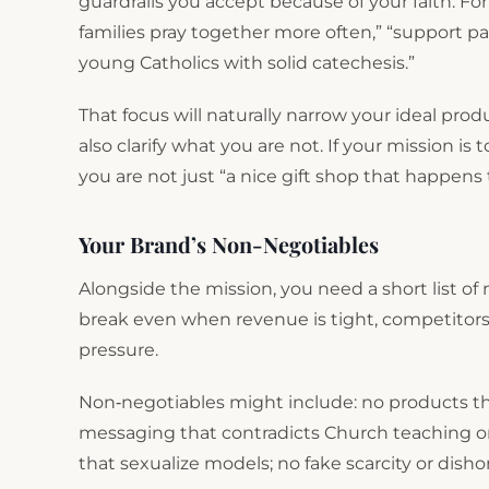
guardrails you accept because of your faith. Fo
families pray together more often,” “support par
young Catholics with solid catechesis.”
That focus will naturally narrow your ideal prod
also clarify what you are not. If your mission is
you are not just “a nice gift shop that happens 
Your Brand’s Non-Negotiables
Alongside the mission, you need a short list of 
break even when revenue is tight, competitors 
pressure.
Non‑negotiables might include: no products that
messaging that contradicts Church teaching on
that sexualize models; no fake scarcity or disho