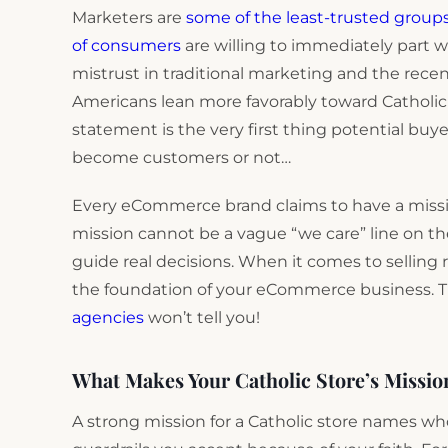
Marketers are
some of the least-trusted group
of consumers
are willing to immediately part w
mistrust in traditional marketing and the rece
Americans lean more favorably toward Catholic 
statement is the very first thing potential buyer
become customers or not…
Every eCommerce brand claims to have a missio
mission cannot be a vague “we care” line on t
guide real decisions. When it comes to selling r
the foundation of your eCommerce business. T
agencies
won’t tell you!
What Makes Your Catholic Store’s Missio
A strong mission for a Catholic store names w