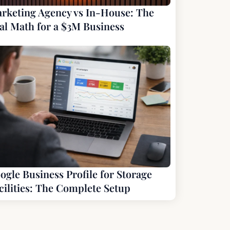
rketing Agency vs In-House: The
al Math for a $3M Business
ogle Business Profile for Storage
cilities: The Complete Setup