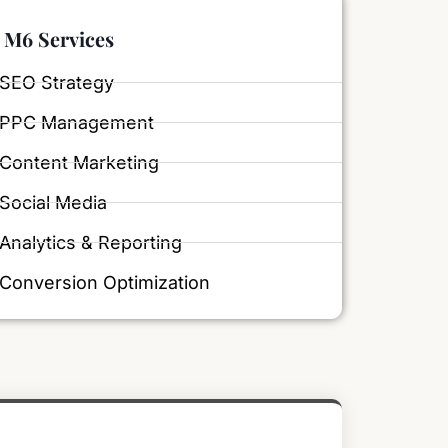
M6 Services
SEO Strategy
PPC Management
Content Marketing
Social Media
Analytics & Reporting
Conversion Optimization