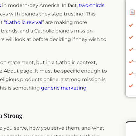
s
in modern-day America. In fact,
two-thirds
ays with brands they stop trusting! This
nt
“Catholic revival
” are making more
brands, and a Catholic brand’s mission
s will look at before deciding if they wish to
n statement, but in a Catholic context,
he About page. It must be specific enough to
eligious products online, a strong mission is
his is something
generic marketing
n Strong
ho you serve, how you serve them, and what