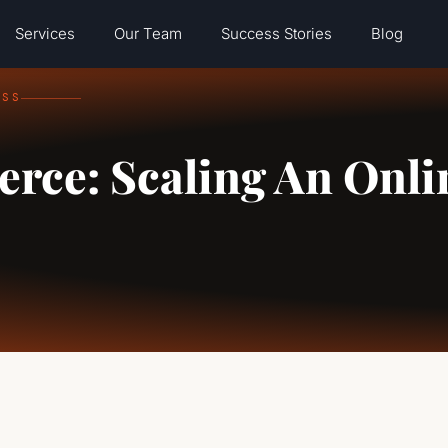
Services
Our Team
Success Stories
Blog
ESS
rce: Scaling An Onli