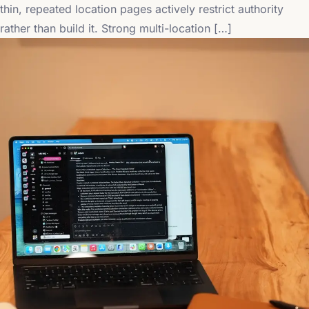
thin, repeated location pages actively restrict authority
rather than build it. Strong multi-location […]