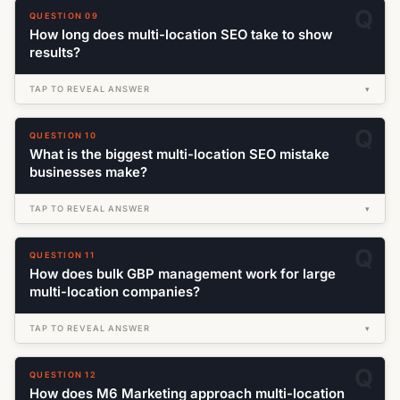
QUESTION 09
How long does multi-location SEO take to show
results?
TAP TO REVEAL ANSWER
▾
QUESTION 10
What is the biggest multi-location SEO mistake
businesses make?
TAP TO REVEAL ANSWER
▾
QUESTION 11
How does bulk GBP management work for large
multi-location companies?
TAP TO REVEAL ANSWER
▾
QUESTION 12
How does M6 Marketing approach multi-location