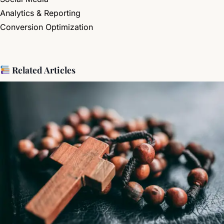
Analytics & Reporting
Conversion Optimization
Related Articles