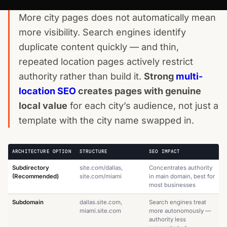
More city pages does not automatically mean
more visibility. Search engines identify
duplicate content quickly — and thin,
repeated location pages actively restrict
authority rather than build it.
Strong
multi-
location SEO
creates pages with genuine
local value
for each city’s audience, not just a
template with the city name swapped in.
ARCHITECTURE OPTION
STRUCTURE
SEO IMPACT
Subdirectory
site.com/dallas,
Concentrates authority
(Recommended)
site.com/miami
in main domain, best for
most businesses
Subdomain
dallas.site.com,
Search engines treat
miami.site.com
more autonomously —
authority less