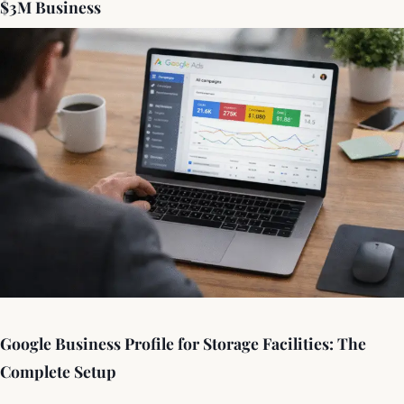
$3M Business
Google Business Profile for Storage Facilities: The
Complete Setup