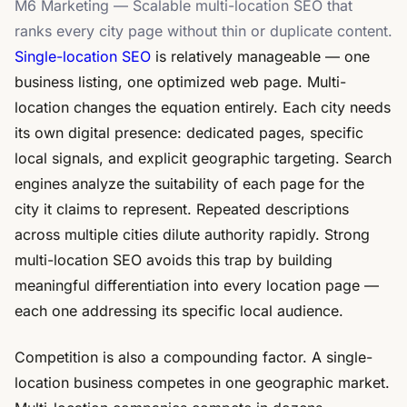
M6 Marketing — Scalable multi-location SEO that
ranks every city page without thin or duplicate content.
Single-location SEO
is relatively manageable — one
business listing, one optimized web page. Multi-
location changes the equation entirely. Each city needs
its own digital presence: dedicated pages, specific
local signals, and explicit geographic targeting. Search
engines analyze the suitability of each page for the
city it claims to represent. Repeated descriptions
across multiple cities dilute authority rapidly. Strong
multi-location SEO avoids this trap by building
meaningful differentiation into every location page —
each one addressing its specific local audience.
Competition is also a compounding factor. A single-
location business competes in one geographic market.