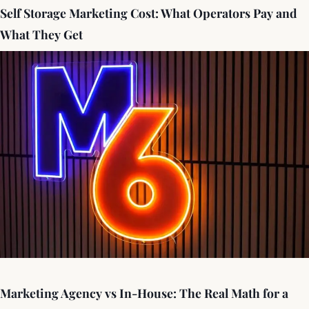
Self Storage Marketing Cost: What Operators Pay and
What They Get
Marketing Agency vs In-House: The Real Math for a