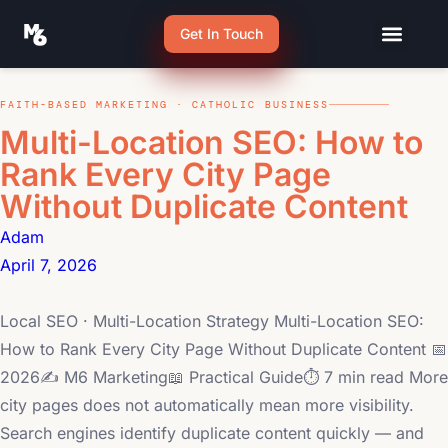
Get In Touch
FAITH-BASED MARKETING · CATHOLIC BUSINESS
Multi-Location SEO: How to
Rank Every City Page
Without Duplicate Content
Adam
April 7, 2026
Local SEO · Multi-Location Strategy Multi-Location SEO:
How to Rank Every City Page Without Duplicate Content 📅
2026✍ M6 Marketing📖 Practical Guide⏱ 7 min read More
city pages does not automatically mean more visibility.
Search engines identify duplicate content quickly — and