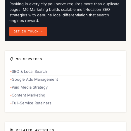
Ranking in every city you serve requires more than duplicate
pages. M6 Marketing builds scalable multi-location SEO
strategies with genuine local differentiation that search
engines reward.
GET IN TOUCH →
📋 M6 SERVICES
SEO & Local Search
Google Ads Management
Paid Media Strategy
Content Marketing
Full-Service Retainers
📚 RELATED ARTICLES