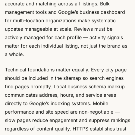
accurate and matching across all listings. Bulk
management tools and Google’s business dashboard
for multi-location organizations make systematic
updates manageable at scale. Reviews must be
actively managed for each profile — activity signals
matter for each individual listing, not just the brand as
a whole.
Technical foundations matter equally. Every city page
should be included in the sitemap so search engines
find pages promptly. Local business schema markup
communicates address, hours, and service areas
directly to Google’s indexing systems. Mobile
performance and site speed are non-negotiable —
slow pages reduce engagement and suppress rankings
regardless of content quality. HTTPS establishes trust