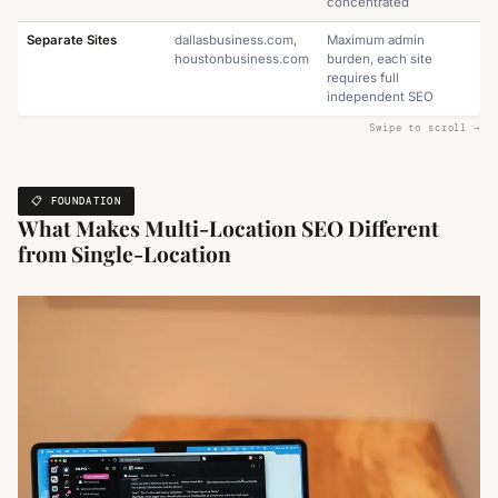
concentrated
Separate Sites
dallasbusiness.com,
Maximum admin
houstonbusiness.com
burden, each site
requires full
independent SEO
📋 FOUNDATION
What Makes Multi-Location SEO Different
from Single-Location