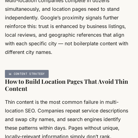
Multi-location companies compete in dozens
simultaneously, and location pages need to stand
independently. Google’s proximity signals further
reinforce this: trust is enhanced by business listings,
local reviews, and geographic references that align
with each specific city — not boilerplate content with
different city names.
📊 CONTENT STRATEGY
How to Build Location Pages That Avoid Thin
Content
Thin content is the most common failure in multi-
location SEO. Companies repeat service descriptions
and swap city names, and search engines identify
these patterns within days. Pages without unique,
locally-relevant information simply don’t rank.