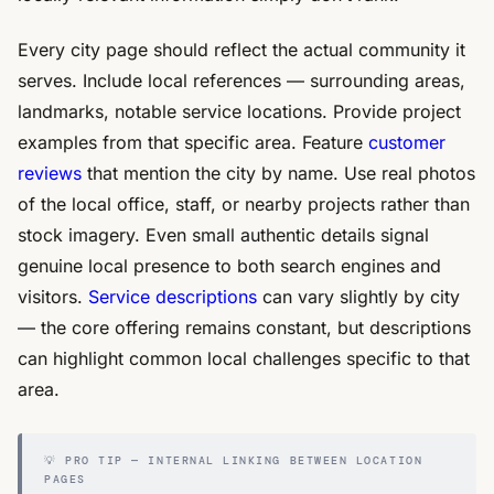
Every city page should reflect the actual community it
serves. Include local references — surrounding areas,
landmarks, notable service locations. Provide project
examples from that specific area. Feature
customer
reviews
that mention the city by name. Use real photos
of the local office, staff, or nearby projects rather than
stock imagery. Even small authentic details signal
genuine local presence to both search engines and
visitors.
Service descriptions
can vary slightly by city
— the core offering remains constant, but descriptions
can highlight common local challenges specific to that
area.
💡 PRO TIP — INTERNAL LINKING BETWEEN LOCATION
PAGES