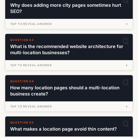
Why does adding more city pages sometimes hurt
SEO?
TAP TO REVEAL ANSWER
▾
QUESTION 03
What is the recommended website architecture for
multi-location businesses?
TAP TO REVEAL ANSWER
▾
QUESTION 04
How many location pages should a multi-location
business create?
TAP TO REVEAL ANSWER
▾
QUESTION 05
What makes a location page avoid thin content?