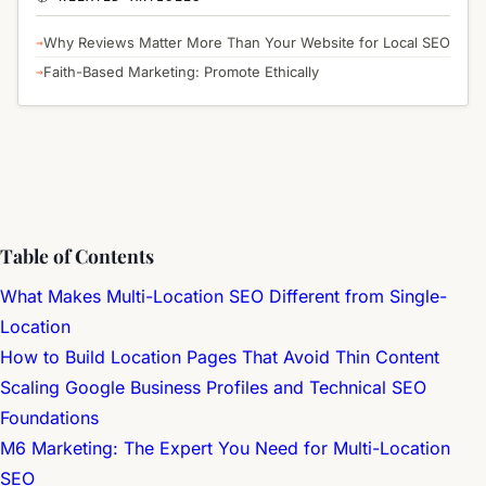
Why Reviews Matter More Than Your Website for Local SEO
Faith-Based Marketing: Promote Ethically
Table of Contents
What Makes Multi-Location SEO Different from Single-
Location
How to Build Location Pages That Avoid Thin Content
Scaling Google Business Profiles and Technical SEO
Foundations
M6 Marketing: The Expert You Need for Multi-Location
SEO