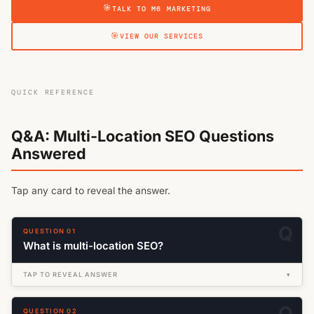
TALK TO M6 MARKETING
VIEW OUR SERVICES
QUICK REFERENCE
Q&A: Multi-Location SEO Questions
Answered
Tap any card to reveal the answer.
QUESTION 01
What is multi-location SEO?
TAP TO REVEAL ANSWER
▾
QUESTION 02