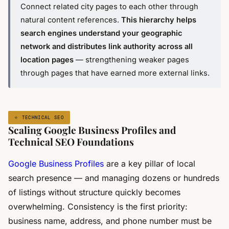
Connect related city pages to each other through
natural content references.
This hierarchy helps
search engines understand your geographic
network and distributes link authority across all
location pages
— strengthening weaker pages
through pages that have earned more external links.
⭐ TECHNICAL SEO
Scaling Google Business Profiles and
Technical SEO Foundations
Google Business Profiles
are a key pillar of local
search presence — and managing dozens or hundreds
of listings without structure quickly becomes
overwhelming. Consistency is the first priority:
business name, address, and phone number must be