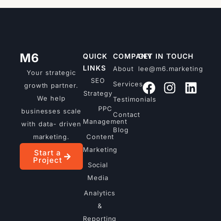
M6
QUICK
COMPANY
GET IN TOUCH
LINKS
About
lee@m6.marketing
Your strategic
SEO
Services
growth partner.
Strategy
We help
Testimonials
PPC
businesses scale
Contact
Management
with data- driven
Blog
marketing.
Content
Marketing
Start a
Project
Social
Media
Analytics
&
Reporting