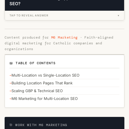
SEO?
TAP TO REVEAL ANSWER
▾
Content produced for
M6 Marketing
· Faith-aligned
digital marketing for Catholic companies and
organizations
📖 TABLE OF CONTENTS
Multi-Location vs Single-Location SEO
Building Location Pages That Rank
Scaling GBP & Technical SEO
M6 Marketing for Multi-Location SEO
🎯 WORK WITH M6 MARKETING