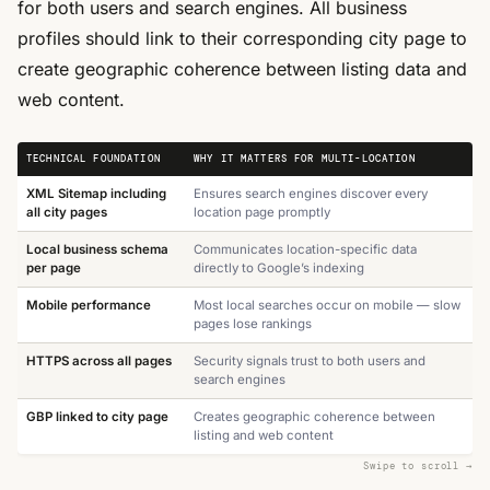
for both users and search engines. All business
profiles should link to their corresponding city page to
create geographic coherence between listing data and
web content.
TECHNICAL FOUNDATION
WHY IT MATTERS FOR MULTI-LOCATION
XML Sitemap including
Ensures search engines discover every
all city pages
location page promptly
Local business schema
Communicates location-specific data
per page
directly to Google’s indexing
Mobile performance
Most local searches occur on mobile — slow
pages lose rankings
HTTPS across all pages
Security signals trust to both users and
search engines
GBP linked to city page
Creates geographic coherence between
listing and web content