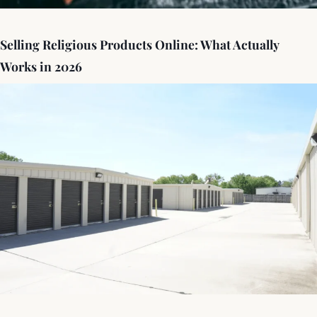
Selling Religious Products Online: What Actually
Works in 2026