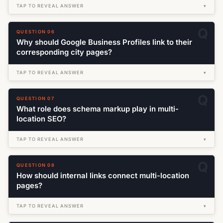
TAP TO REVEAL ANSWER
▾
QUESTION 06
Why should Google Business Profiles link to their
corresponding city pages?
TAP TO REVEAL ANSWER
▾
QUESTION 07
What role does schema markup play in multi-
location SEO?
TAP TO REVEAL ANSWER
▾
QUESTION 08
How should internal links connect multi-location
pages?
TAP TO REVEAL ANSWER
▾