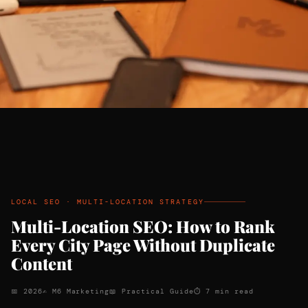
LOCAL SEO · MULTI-LOCATION STRATEGY
Multi-Location SEO: How to Rank
Every City Page Without Duplicate
Content
📅 2026
✍ M6 Marketing
📖 Practical Guide
⏱ 7 min read