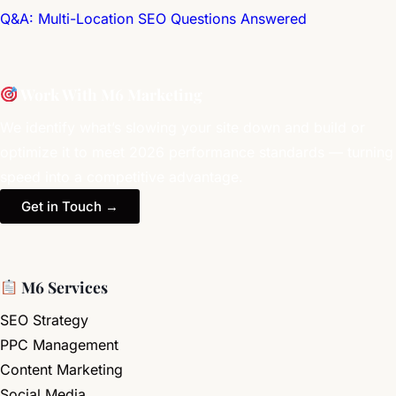
Q&A: Multi-Location SEO Questions Answered
Work With M6 Marketing
We identify what’s slowing your site down and build or
optimize it to meet 2026 performance standards — turning
speed into a competitive advantage.
Get in Touch →
M6 Services
SEO Strategy
PPC Management
Content Marketing
Social Media