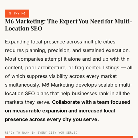
🎯 WHY M6
M6 Marketing: The Expert You Need for Multi-
Location SEO
Expanding local presence across multiple cities
requires planning, precision, and sustained execution.
Most companies attempt it alone and end up with thin
content, poor architecture, or fragmented listings — all
of which suppress visibility across every market
simultaneously. M6 Marketing develops scalable multi-
location SEO plans that help businesses rank in all the
markets they serve.
Collaborate with a team focused
on measurable expansion and increased local
presence across every city you serve.
READY TO RANK IN EVERY CITY YOU SERVE?